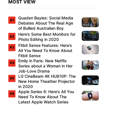
MOST VIEW
Quaden Bayles: Social Media
Debates About The Real Age
of Bullied Australian Boy
Here’s Some Best Monitors for
Photo Editing in 2020
Fitbit Sense Features: Here’s
All You Need To Know About
Fitbit Sense
Emily in Paris: New Netflix
Series about a Woman in Her
Job-Love Drama
LG CineBeam 4K HU810P: The
New Home Theather Projector
in 2020
Apple Series 6: Here’s All You
Need To Know About The
Latest Apple Watch Series