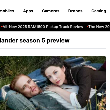
mobiles
Apps
Cameras
Drones
Gaming
All-New 2025 RAM1500 Pickup Truck Review
The New 2023
lander season 5 preview