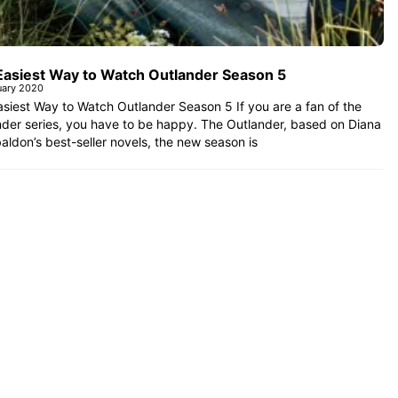
Easiest Way to Watch Outlander Season 5
uary 2020
siest Way to Watch Outlander Season 5 If you are a fan of the
der series, you have to be happy. The Outlander, based on Diana
aldon’s best-seller novels, the new season is