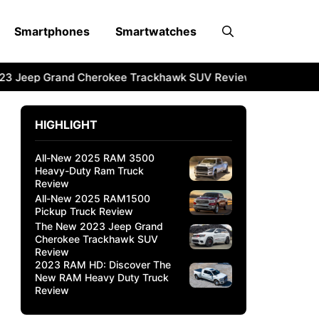
Smartphones
Smartwatches
 Jeep Grand Cherokee Trackhawk SUV Review
2023 RAM H
HIGHLIGHT
All-New 2025 RAM 3500
Heavy-Duty Ram Truck
Review
All-New 2025 RAM1500
Pickup Truck Review
The New 2023 Jeep Grand
Cherokee Trackhawk SUV
Review
2023 RAM HD: Discover The
New RAM Heavy Duty Truck
Review