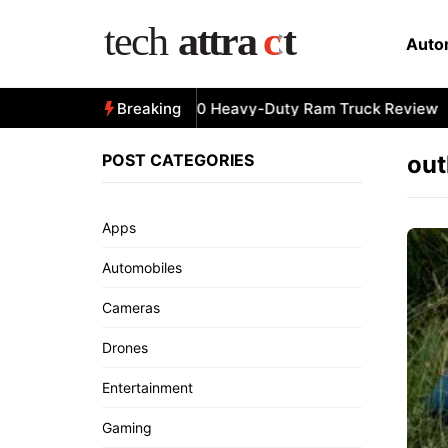
Skip
to
Auto
content
All-New 2025 RAM 3500 Heavy-Duty Ram Truck Review
Breaking
POST CATEGORIES
out
Apps
Automobiles
Cameras
Drones
Entertainment
Gaming