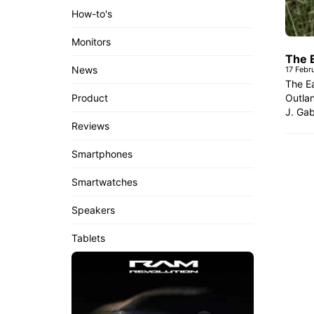
How-to's
Monitors
The 
News
17 Febr
The Ea
Outlan
Product
J. Gab
Reviews
Smartphones
Smartwatches
Speakers
Tablets