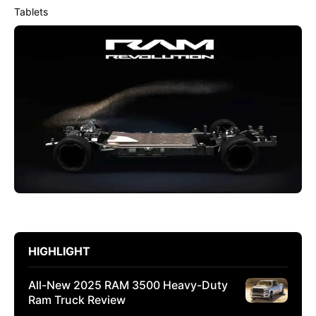
Tablets
HIGHLIGHT
All-New 2025 RAM 3500 Heavy-Duty
Ram Truck Review