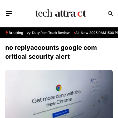
Skip
to
content
 RAM 3500 Heavy-Duty Ram Truck Review
Breaking
All-New 2025 RAM1500 Pic
no replyaccounts google com
critical security alert