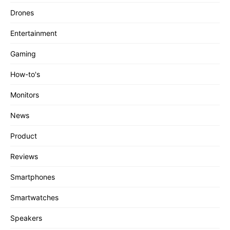
Drones
Entertainment
Gaming
How-to's
Monitors
News
Product
Reviews
Smartphones
Smartwatches
Speakers