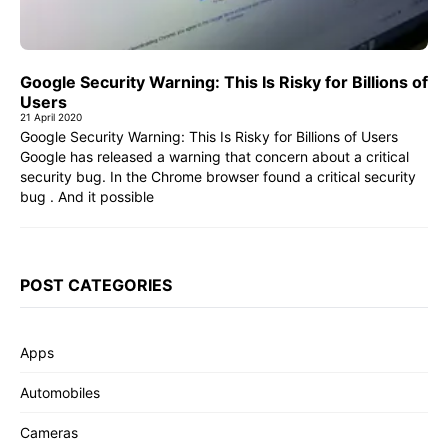
Google Security Warning: This Is Risky for Billions of
Users
21 April 2020
Google Security Warning: This Is Risky for Billions of Users
Google has released a warning that concern about a critical
security bug. In the Chrome browser found a critical security
bug . And it possible
POST CATEGORIES
Apps
Automobiles
Cameras