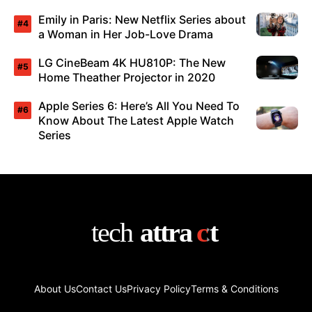
Emily in Paris: New Netflix Series about
a Woman in Her Job-Love Drama
LG CineBeam 4K HU810P: The New
Home Theather Projector in 2020
Apple Series 6: Here’s All You Need To
Know About The Latest Apple Watch
Series
About Us
Contact Us
Privacy Policy
Terms & Conditions