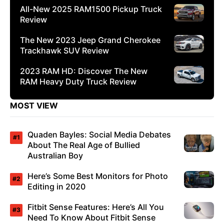
All-New 2025 RAM1500 Pickup Truck
Review
The New 2023 Jeep Grand Cherokee
Trackhawk SUV Review
2023 RAM HD: Discover The New
RAM Heavy Duty Truck Review
MOST VIEW
Quaden Bayles: Social Media Debates
About The Real Age of Bullied
Australian Boy
Here’s Some Best Monitors for Photo
Editing in 2020
Fitbit Sense Features: Here’s All You
Need To Know About Fitbit Sense