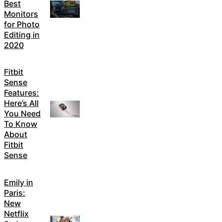
Best
Monitors
for Photo
Editing in
2020
Fitbit
Sense
Features:
Here’s All
You Need
To Know
About
Fitbit
Sense
Emily in
Paris:
New
Netflix