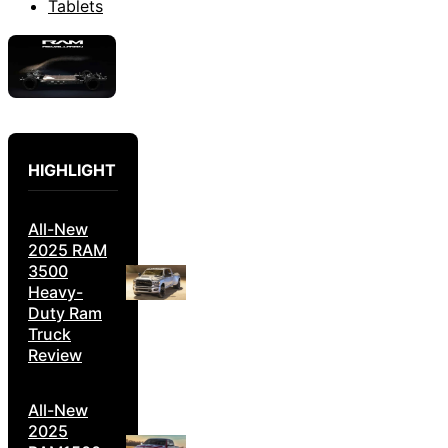
Tablets
HIGHLIGHT
All-New
2025 RAM
3500
Heavy-
Duty Ram
Truck
Review
All-New
2025