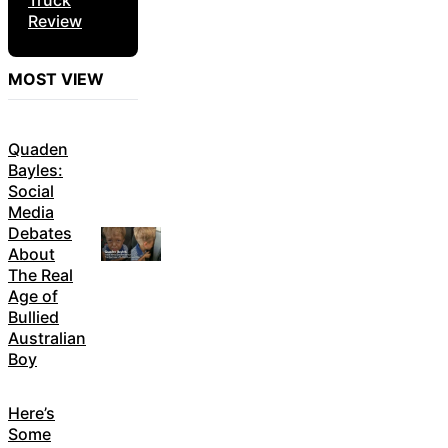
Truck
Review
MOST VIEW
Quaden
Bayles:
Social
Media
Debates
About
The Real
Age of
Bullied
Australian
Boy
Here’s
Some