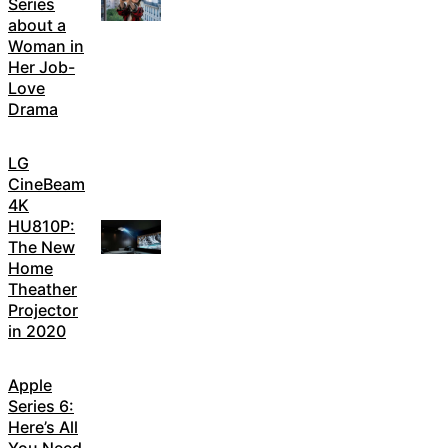
Series
about a
Woman in
Her Job-
Love
Drama
LG
CineBeam
4K
HU810P:
The New
Home
Theather
Projector
in 2020
Apple
Series 6:
Here’s All