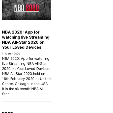
NBA 2020: App for
watching live Streaming
NBA All-Star 2020 on
Your Loved Devices
11 March 2020
NBA 2020: App for watching
live Streaming NBA All-Star
2020 on Your Loved Devices
NBA All-Star 2020 held on
16th February 2020 at United
Center, Chicago, in the USA.
It is the sixteenth NBA All-
Star