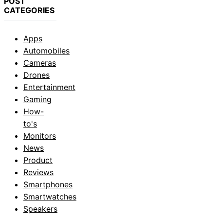
POST
CATEGORIES
Apps
Automobiles
Cameras
Drones
Entertainment
Gaming
How-
to's
Monitors
News
Product
Reviews
Smartphones
Smartwatches
Speakers