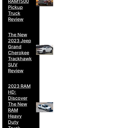
RAM1500
Pickup
Truck
Review
The New
2023 Jeep
Grand
Cherokee
Trackhawk
SUV
Review
2023 RAM
HD:
Discover
The New
RAM
Heavy
Duty