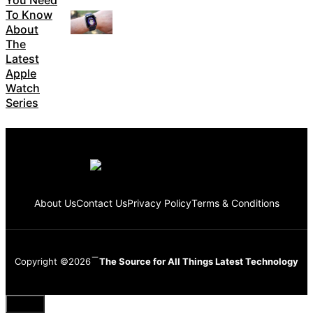
You Need
To Know
About
The
Latest
Apple
Watch
Series
About Us
Contact Us
Privacy Policy
Terms & Conditions
Copyright ©2026
The Source for All Things Latest Technology