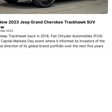
New 2023 Jeep Grand Cherokee Trackhawk SUV
ew
mber 2022
Jeep Trackhawk back in 2018, Fiat Chrysler Automobiles (FCA)
 Captial Markets Day event where it informed its investors of the
d direction of its global brand portfolio over the next five years