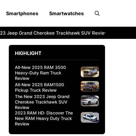
Smartphones
Smartwatches
3 Jeep Grand Cherokee Trackhawk SUV Review
2023 RAM 
HIGHLIGHT
All-New 2025 RAM 3500
Heavy-Duty Ram Truck
Review
All-New 2025 RAM1500
Pickup Truck Review
The New 2023 Jeep Grand
Cherokee Trackhawk SUV
Review
2023 RAM HD: Discover The
New RAM Heavy Duty Truck
Review