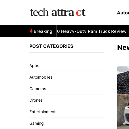
Skip
to
Auto
content
All-New 2025 RAM 3500 Heavy-Duty Ram Truck Review
Breaking
POST CATEGORIES
Ne
Apps
Automobiles
Cameras
Drones
Entertainment
Gaming