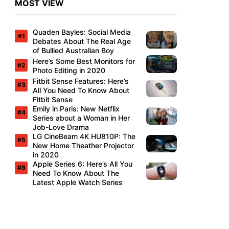
MOST VIEW
Quaden Bayles: Social Media
Debates About The Real Age
of Bullied Australian Boy
Here’s Some Best Monitors for
Photo Editing in 2020
Fitbit Sense Features: Here’s
All You Need To Know About
Fitbit Sense
Emily in Paris: New Netflix
Series about a Woman in Her
Job-Love Drama
LG CineBeam 4K HU810P: The
New Home Theather Projector
in 2020
Apple Series 6: Here’s All You
Need To Know About The
Latest Apple Watch Series