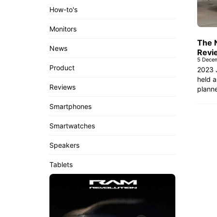
How-to's
Monitors
The 
News
Revi
5 Dece
Product
2023 
held a
Reviews
planne
Smartphones
Smartwatches
Speakers
Tablets