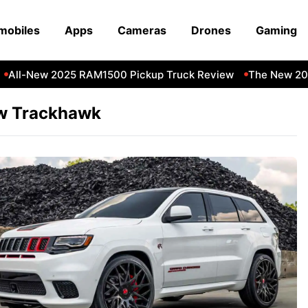
mobiles
Apps
Cameras
Drones
Gaming
All-New 2025 RAM1500 Pickup Truck Review
The New 202
w Trackhawk