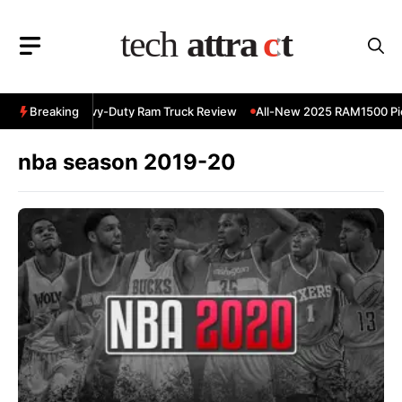
Skip
to
content
 RAM 3500 Heavy-Duty Ram Truck Review
Breaking
All-New 2025 RAM1500 Pic
nba season 2019-20