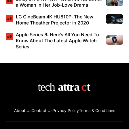
a Woman in Her Job-Love Drama
LG CineBeam 4K HU810P: The New
Home Theather Projector in 2020
Apple Series 6: Here’s All You Need To
Know About The Latest Apple Watch
Series
About Us
Contact Us
Privacy Policy
Terms & Conditions