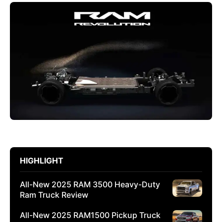
HIGHLIGHT
All-New 2025 RAM 3500 Heavy-Duty
Ram Truck Review
All-New 2025 RAM1500 Pickup Truck