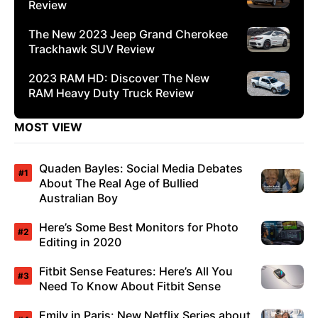
Review
The New 2023 Jeep Grand Cherokee
Trackhawk SUV Review
2023 RAM HD: Discover The New
RAM Heavy Duty Truck Review
MOST VIEW
Quaden Bayles: Social Media Debates
About The Real Age of Bullied
Australian Boy
Here’s Some Best Monitors for Photo
Editing in 2020
Fitbit Sense Features: Here’s All You
Need To Know About Fitbit Sense
Emily in Paris: New Netflix Series about