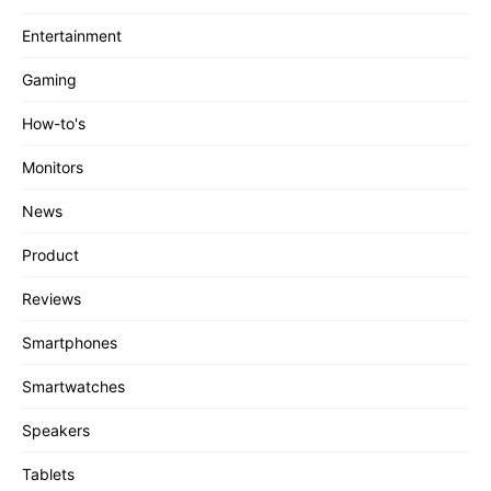
Entertainment
Gaming
How-to's
Monitors
News
Product
Reviews
Smartphones
Smartwatches
Speakers
Tablets