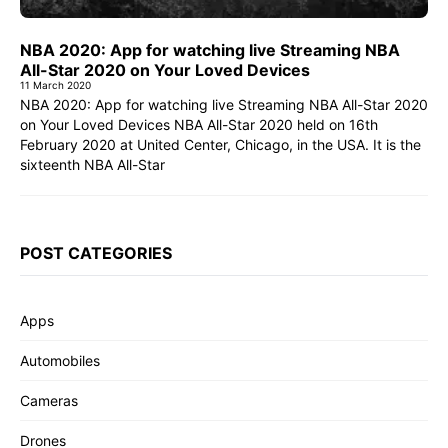
NBA 2020: App for watching live Streaming NBA
All-Star 2020 on Your Loved Devices
11 March 2020
NBA 2020: App for watching live Streaming NBA All-Star 2020
on Your Loved Devices NBA All-Star 2020 held on 16th
February 2020 at United Center, Chicago, in the USA. It is the
sixteenth NBA All-Star
POST CATEGORIES
Apps
Automobiles
Cameras
Drones