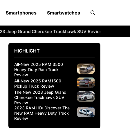
Smartphones
Smartwatches
3 Jeep Grand Cherokee Trackhawk SUV Review
2023 RAM 
HIGHLIGHT
All-New 2025 RAM 3500
Heavy-Duty Ram Truck
Review
All-New 2025 RAM1500
Pickup Truck Review
The New 2023 Jeep Grand
Cherokee Trackhawk SUV
Review
2023 RAM HD: Discover The
New RAM Heavy Duty Truck
Review