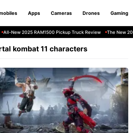
mobiles
Apps
Cameras
Drones
Gaming
All-New 2025 RAM1500 Pickup Truck Review
The New 202
tal kombat 11 characters