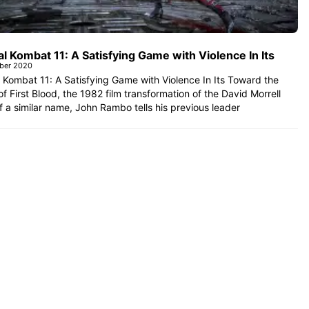
l Kombat 11: A Satisfying Game with Violence In Its
ober 2020
 Kombat 11: A Satisfying Game with Violence In Its Toward the
 of First Blood, the 1982 film transformation of the David Morrell
f a similar name, John Rambo tells his previous leader