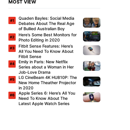
MOST VIEW
Quaden Bayles: Social Media
Debates About The Real Age
of Bullied Australian Boy
Here’s Some Best Monitors for
Photo Editing in 2020
Fitbit Sense Features: Here’s
All You Need To Know About
Fitbit Sense
Emily in Paris: New Netflix
Series about a Woman in Her
Job-Love Drama
LG CineBeam 4K HU810P: The
New Home Theather Projector
in 2020
Apple Series 6: Here’s All You
Need To Know About The
Latest Apple Watch Series