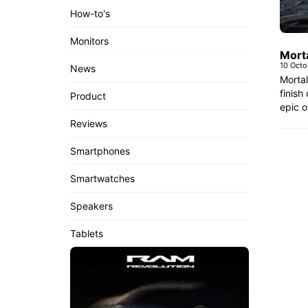
How-to's
Monitors
Morta
10 Oct
News
Mortal
finish
Product
epic o
Reviews
Smartphones
Smartwatches
Speakers
Tablets