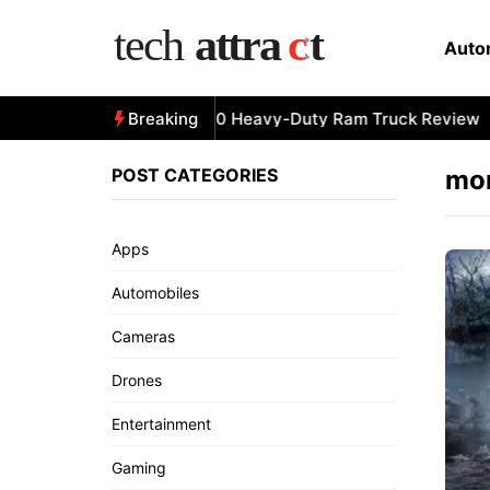
Skip
to
Auto
content
All-New 2025 RAM 3500 Heavy-Duty Ram Truck Review
Breaking
POST CATEGORIES
mor
Apps
Automobiles
Cameras
Drones
Entertainment
Gaming