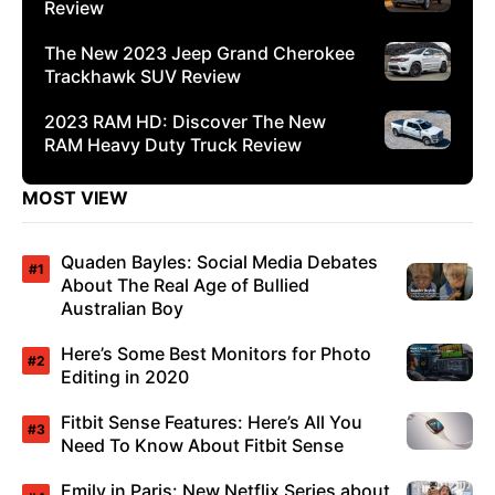
Review
The New 2023 Jeep Grand Cherokee
Trackhawk SUV Review
2023 RAM HD: Discover The New
RAM Heavy Duty Truck Review
MOST VIEW
Quaden Bayles: Social Media Debates
About The Real Age of Bullied
Australian Boy
Here’s Some Best Monitors for Photo
Editing in 2020
Fitbit Sense Features: Here’s All You
Need To Know About Fitbit Sense
Emily in Paris: New Netflix Series about