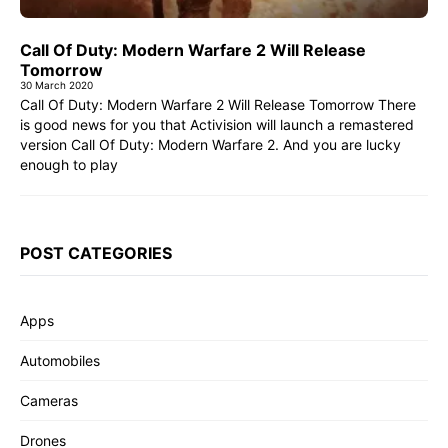
Call Of Duty: Modern Warfare 2 Will Release
Tomorrow
30 March 2020
Call Of Duty: Modern Warfare 2 Will Release Tomorrow There
is good news for you that Activision will launch a remastered
version Call Of Duty: Modern Warfare 2. And you are lucky
enough to play
POST CATEGORIES
Apps
Automobiles
Cameras
Drones