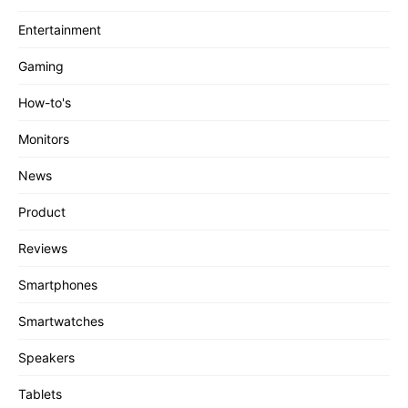
Entertainment
Gaming
How-to's
Monitors
News
Product
Reviews
Smartphones
Smartwatches
Speakers
Tablets