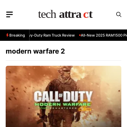
Skip
to
content
 RAM 3500 Heavy-Duty Ram Truck Review
Breaking
All-New 2025 RAM1500 Pic
modern warfare 2