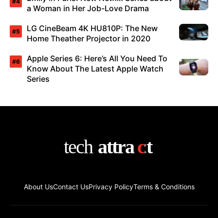
a Woman in Her Job-Love Drama
LG CineBeam 4K HU810P: The New
Home Theather Projector in 2020
Apple Series 6: Here’s All You Need To
Know About The Latest Apple Watch
Series
About Us
Contact Us
Privacy Policy
Terms & Conditions