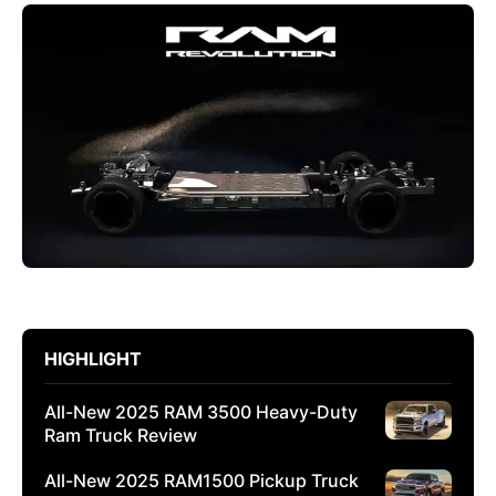
HIGHLIGHT
All-New 2025 RAM 3500 Heavy-Duty
Ram Truck Review
All-New 2025 RAM1500 Pickup Truck