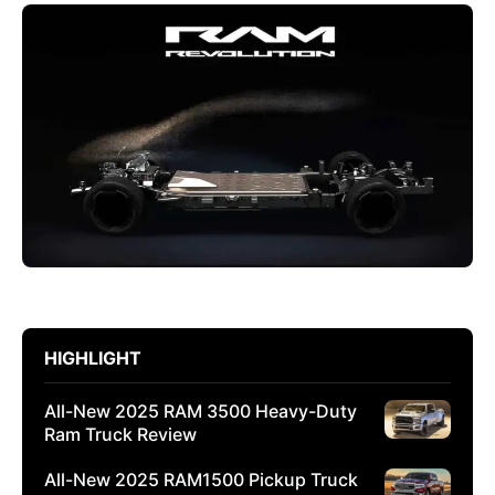
HIGHLIGHT
All-New 2025 RAM 3500 Heavy-Duty
Ram Truck Review
All-New 2025 RAM1500 Pickup Truck