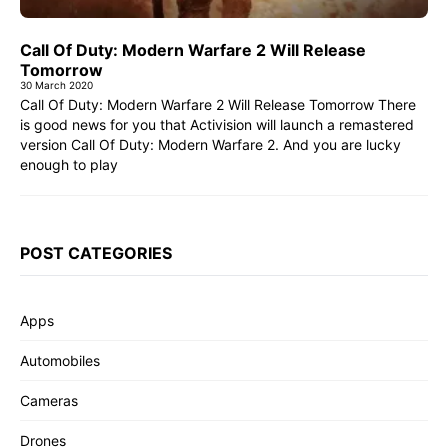
Call Of Duty: Modern Warfare 2 Will Release
Tomorrow
30 March 2020
Call Of Duty: Modern Warfare 2 Will Release Tomorrow There
is good news for you that Activision will launch a remastered
version Call Of Duty: Modern Warfare 2. And you are lucky
enough to play
POST CATEGORIES
Apps
Automobiles
Cameras
Drones