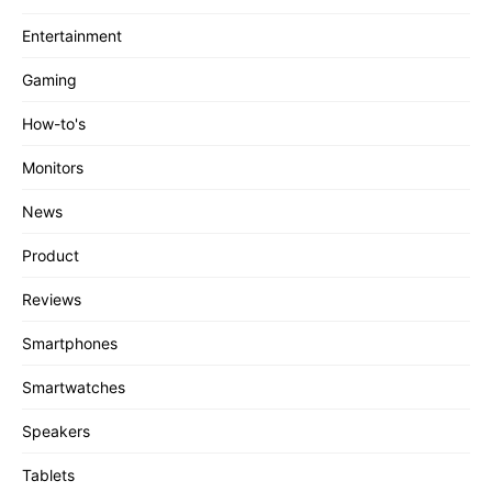
Entertainment
Gaming
How-to's
Monitors
News
Product
Reviews
Smartphones
Smartwatches
Speakers
Tablets