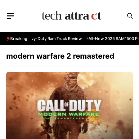
Skip
to
content
 RAM 3500 Heavy-Duty Ram Truck Review
Breaking
All-New 2025 RAM1500 Pic
modern warfare 2 remastered