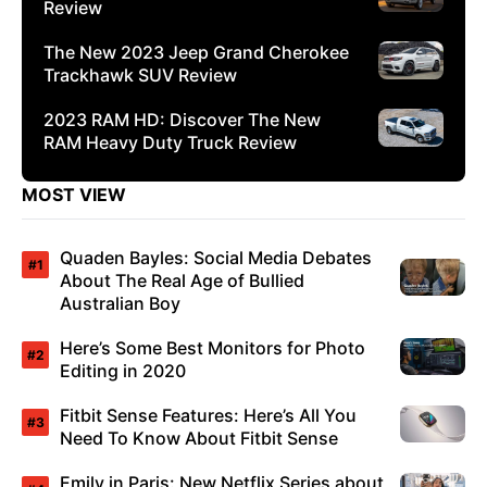
Review
The New 2023 Jeep Grand Cherokee
Trackhawk SUV Review
2023 RAM HD: Discover The New
RAM Heavy Duty Truck Review
MOST VIEW
Quaden Bayles: Social Media Debates
About The Real Age of Bullied
Australian Boy
Here’s Some Best Monitors for Photo
Editing in 2020
Fitbit Sense Features: Here’s All You
Need To Know About Fitbit Sense
Emily in Paris: New Netflix Series about