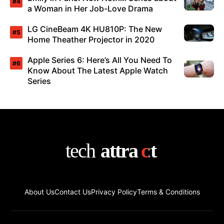
a Woman in Her Job-Love Drama
LG CineBeam 4K HU810P: The New
Home Theather Projector in 2020
Apple Series 6: Here’s All You Need To
Know About The Latest Apple Watch
Series
About Us
Contact Us
Privacy Policy
Terms & Conditions