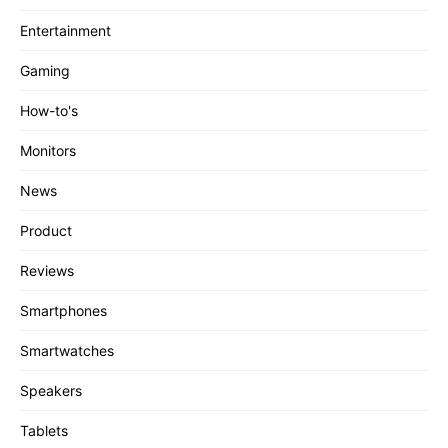
Entertainment
Gaming
How-to's
Monitors
News
Product
Reviews
Smartphones
Smartwatches
Speakers
Tablets