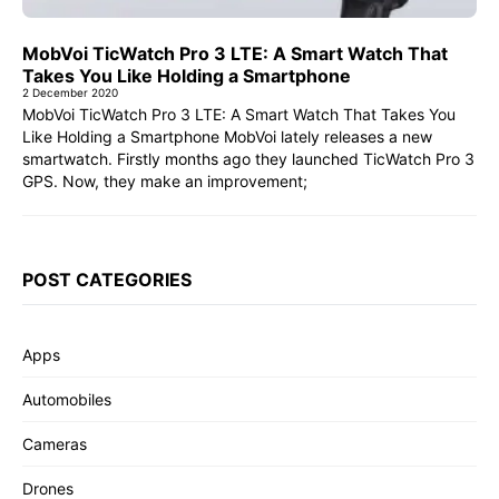
MobVoi TicWatch Pro 3 LTE: A Smart Watch That
Takes You Like Holding a Smartphone
2 December 2020
MobVoi TicWatch Pro 3 LTE: A Smart Watch That Takes You
Like Holding a Smartphone MobVoi lately releases a new
smartwatch. Firstly months ago they launched TicWatch Pro 3
GPS. Now, they make an improvement;
POST CATEGORIES
Apps
Automobiles
Cameras
Drones