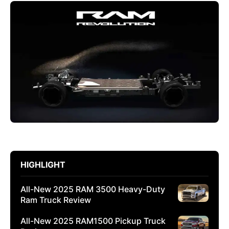
HIGHLIGHT
All-New 2025 RAM 3500 Heavy-Duty
Ram Truck Review
All-New 2025 RAM1500 Pickup Truck