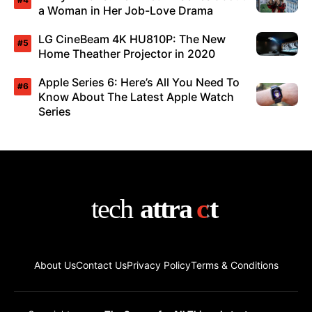
a Woman in Her Job-Love Drama
LG CineBeam 4K HU810P: The New
Home Theather Projector in 2020
Apple Series 6: Here’s All You Need To
Know About The Latest Apple Watch
Series
About Us
Contact Us
Privacy Policy
Terms & Conditions