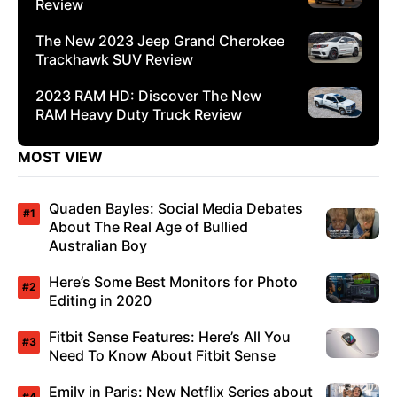
Review
The New 2023 Jeep Grand Cherokee
Trackhawk SUV Review
2023 RAM HD: Discover The New
RAM Heavy Duty Truck Review
MOST VIEW
Quaden Bayles: Social Media Debates
About The Real Age of Bullied
Australian Boy
Here’s Some Best Monitors for Photo
Editing in 2020
Fitbit Sense Features: Here’s All You
Need To Know About Fitbit Sense
Emily in Paris: New Netflix Series about