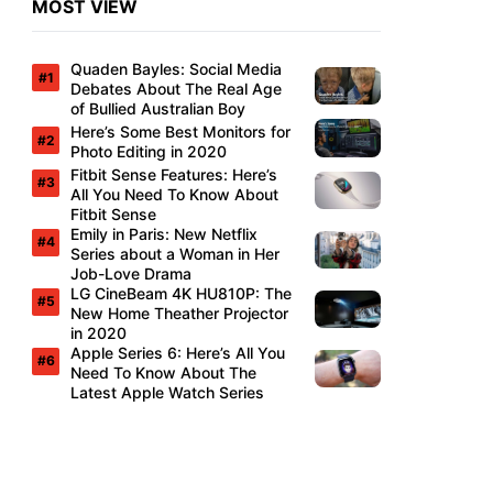
MOST VIEW
Quaden Bayles: Social Media
Debates About The Real Age
of Bullied Australian Boy
Here’s Some Best Monitors for
Photo Editing in 2020
Fitbit Sense Features: Here’s
All You Need To Know About
Fitbit Sense
Emily in Paris: New Netflix
Series about a Woman in Her
Job-Love Drama
LG CineBeam 4K HU810P: The
New Home Theather Projector
in 2020
Apple Series 6: Here’s All You
Need To Know About The
Latest Apple Watch Series