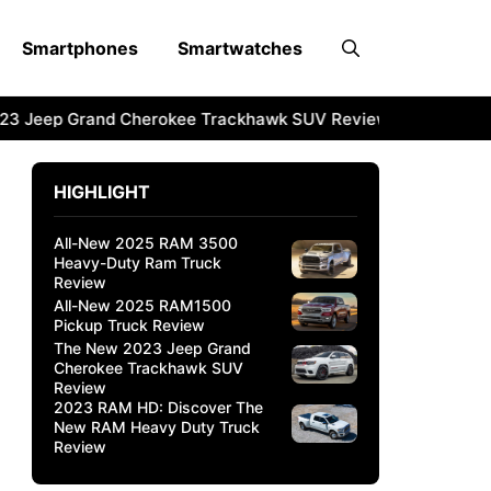
Smartphones
Smartwatches
3 Jeep Grand Cherokee Trackhawk SUV Review
2023 RAM 
HIGHLIGHT
All-New 2025 RAM 3500
Heavy-Duty Ram Truck
Review
All-New 2025 RAM1500
Pickup Truck Review
The New 2023 Jeep Grand
Cherokee Trackhawk SUV
Review
2023 RAM HD: Discover The
New RAM Heavy Duty Truck
Review