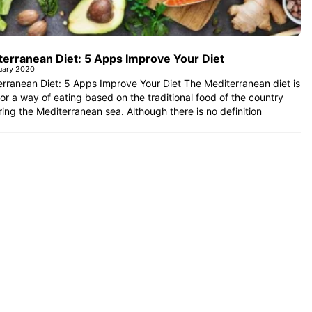
terranean Diet: 5 Apps Improve Your Diet
uary 2020
rranean Diet: 5 Apps Improve Your Diet The Mediterranean diet is
 or a way of eating based on the traditional food of the country
ing the Mediterranean sea. Although there is no definition