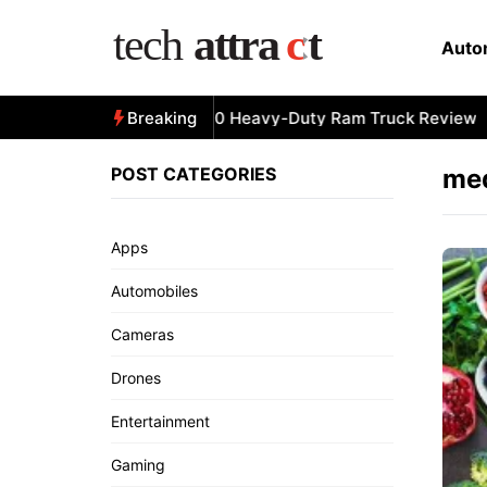
Skip
to
Auto
content
All-New 2025 RAM 3500 Heavy-Duty Ram Truck Review
Breaking
POST CATEGORIES
med
Apps
Automobiles
Cameras
Drones
Entertainment
Gaming