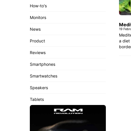
How-to's
Monitors
Medi
News
19 Febr
Medite
a diet
Product
border
Reviews
Smartphones
Smartwatches
Speakers
Tablets