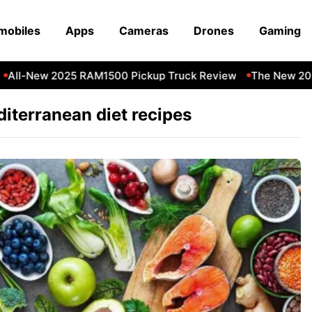
mobiles
Apps
Cameras
Drones
Gaming
All-New 2025 RAM1500 Pickup Truck Review
The New 202
iterranean diet recipes