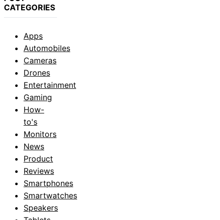
CATEGORIES
Apps
Automobiles
Cameras
Drones
Entertainment
Gaming
How-
to's
Monitors
News
Product
Reviews
Smartphones
Smartwatches
Speakers
Tablets