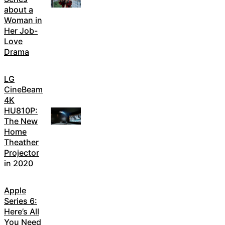
about a
Woman in
Her Job-
Love
Drama
LG
CineBeam
4K
HU810P:
The New
Home
Theather
Projector
in 2020
Apple
Series 6:
Here’s All
You Need