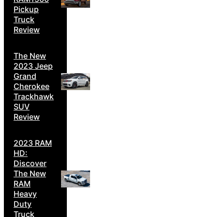
Pickup
Truck
Review
The New
2023 Jeep
Grand
Cherokee
Trackhawk
SUV
Review
2023 RAM
HD:
Discover
The New
RAM
Heavy
Duty
Truck