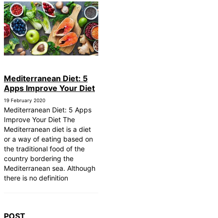
Mediterranean Diet: 5
Apps Improve Your Diet
19 February 2020
Mediterranean Diet: 5 Apps
Improve Your Diet The
Mediterranean diet is a diet
or a way of eating based on
the traditional food of the
country bordering the
Mediterranean sea. Although
there is no definition
POST