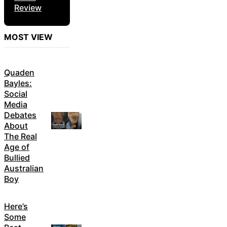
Review
MOST VIEW
Quaden
Bayles:
Social
Media
Debates
About
The Real
Age of
Bullied
Australian
Boy
Here’s
Some