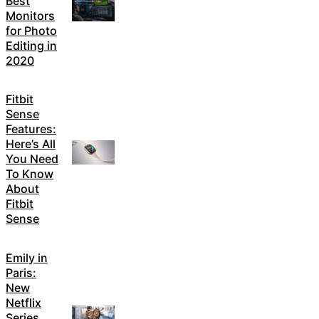
Best
Monitors
for Photo
Editing in
2020
Fitbit
Sense
Features:
Here’s All
You Need
To Know
About
Fitbit
Sense
Emily in
Paris:
New
Netflix
Series