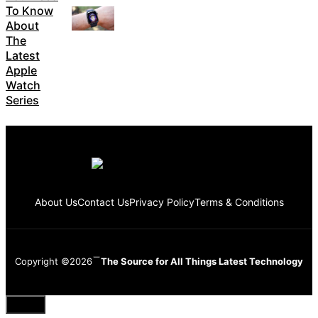
To Know
About
The
Latest
Apple
Watch
Series
About Us
Contact Us
Privacy Policy
Terms & Conditions
Copyright ©2026
The Source for All Things Latest Technology