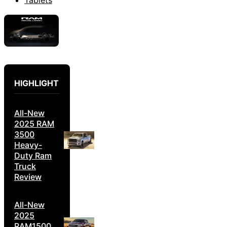
HIGHLIGHT
All-New
2025 RAM
3500
Heavy-
Duty Ram
Truck
Review
All-New
2025
RAM1500