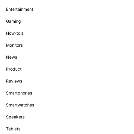
Entertainment
Gaming
How-to's
Monitors
News
Product
Reviews
Smartphones
Smartwatches
Speakers
Tablets