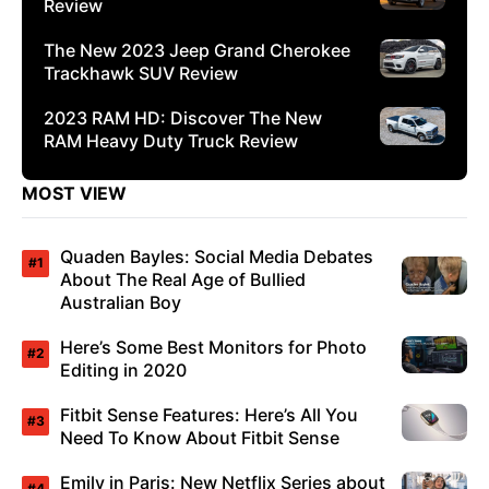
Review
The New 2023 Jeep Grand Cherokee
Trackhawk SUV Review
2023 RAM HD: Discover The New
RAM Heavy Duty Truck Review
MOST VIEW
Quaden Bayles: Social Media Debates
About The Real Age of Bullied
Australian Boy
Here’s Some Best Monitors for Photo
Editing in 2020
Fitbit Sense Features: Here’s All You
Need To Know About Fitbit Sense
Emily in Paris: New Netflix Series about