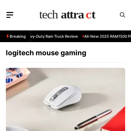
Skip
to
content
5 RAM 3500 Heavy-Duty Ram Truck Review
Breaking
All-New 2025 RAM1500 Pic
logitech mouse gaming