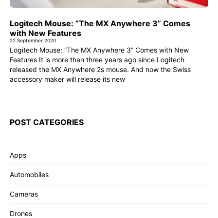
Logitech Mouse: “The MX Anywhere 3” Comes
with New Features
22 September 2020
Logitech Mouse: “The MX Anywhere 3” Comes with New
Features It is more than three years ago since Logitech
released the MX Anywhere 2s mouse. And now the Swiss
accessory maker will release its new
POST CATEGORIES
Apps
Automobiles
Cameras
Drones