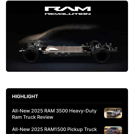
HIGHLIGHT
All-New 2025 RAM 3500 Heavy-Duty
Ram Truck Review
All-New 2025 RAM1500 Pickup Truck