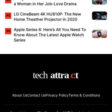
a Woman in Her Job-Love Drama
LG CineBeam 4K HU810P: The New
Home Theather Projector in 2020
Apple Series 6: Here’s All You Need To
Know About The Latest Apple Watch
Series
About Us
Contact Us
Privacy Policy
Terms & Conditions