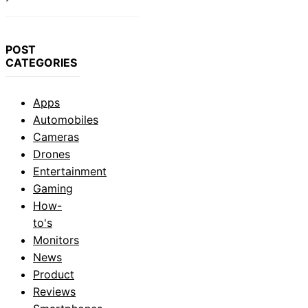
POST
CATEGORIES
Apps
Automobiles
Cameras
Drones
Entertainment
Gaming
How-
to's
Monitors
News
Product
Reviews