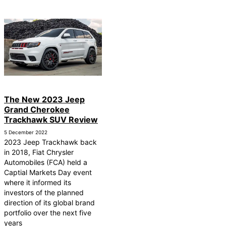
The New 2023 Jeep
Grand Cherokee
Trackhawk SUV Review
5 December 2022
2023 Jeep Trackhawk back
in 2018, Fiat Chrysler
Automobiles (FCA) held a
Captial Markets Day event
where it informed its
investors of the planned
direction of its global brand
portfolio over the next five
years