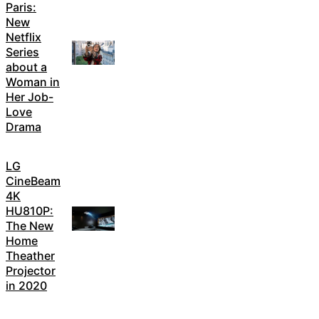
Paris:
New
Netflix
Series
about a
Woman in
Her Job-
Love
Drama
LG
CineBeam
4K
HU810P:
The New
Home
Theather
Projector
in 2020