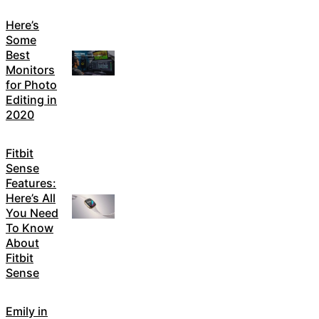
Here’s
Some
Best
Monitors
for Photo
Editing in
2020
Fitbit
Sense
Features:
Here’s All
You Need
To Know
About
Fitbit
Sense
Emily in