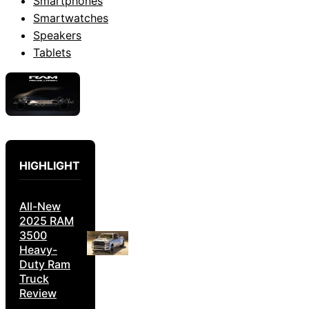
Smartphones
Smartwatches
Speakers
Tablets
HIGHLIGHT
All-New
2025 RAM
3500
Heavy-
Duty Ram
Truck
Review