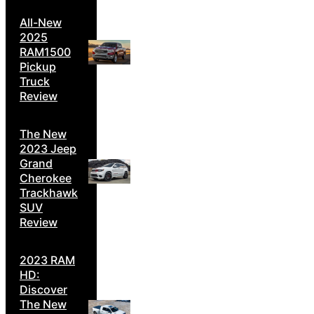
All-New
2025
RAM1500
Pickup
Truck
Review
The New
2023 Jeep
Grand
Cherokee
Trackhawk
SUV
Review
2023 RAM
HD:
Discover
The New