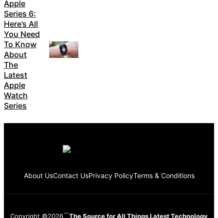
Apple
Series 6:
Here’s All
You Need
To Know
About
The
Latest
Apple
Watch
Series
About Us
Contact Us
Privacy Policy
Terms & Conditions
Copyright ©2026
The Source for All Things Latest Technology