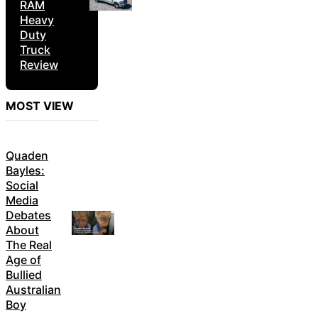
RAM
Heavy
Duty
Truck
Review
MOST VIEW
Quaden
Bayles:
Social
Media
Debates
About
The Real
Age of
Bullied
Australian
Boy