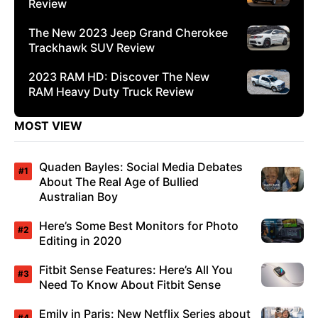
Review
The New 2023 Jeep Grand Cherokee
Trackhawk SUV Review
2023 RAM HD: Discover The New
RAM Heavy Duty Truck Review
MOST VIEW
Quaden Bayles: Social Media Debates
About The Real Age of Bullied
Australian Boy
Here’s Some Best Monitors for Photo
Editing in 2020
Fitbit Sense Features: Here’s All You
Need To Know About Fitbit Sense
Emily in Paris: New Netflix Series about