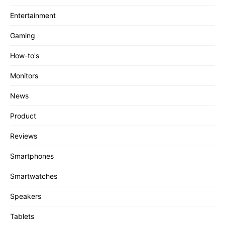
Entertainment
Gaming
How-to's
Monitors
News
Product
Reviews
Smartphones
Smartwatches
Speakers
Tablets