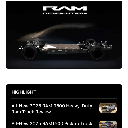
HIGHLIGHT
All-New 2025 RAM 3500 Heavy-Duty
Ram Truck Review
All-New 2025 RAM1500 Pickup Truck