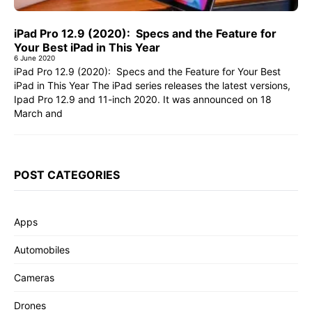
iPad Pro 12.9 (2020): Specs and the Feature for
Your Best iPad in This Year
6 June 2020
iPad Pro 12.9 (2020): Specs and the Feature for Your Best
iPad in This Year The iPad series releases the latest versions,
Ipad Pro 12.9 and 11-inch 2020. It was announced on 18
March and
POST CATEGORIES
Apps
Automobiles
Cameras
Drones