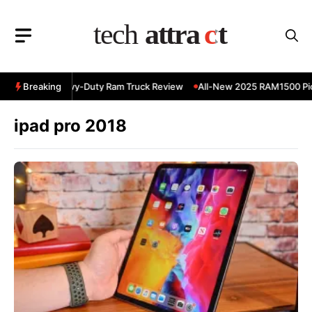
Skip
to
content
 RAM 3500 Heavy-Duty Ram Truck Review
Breaking
All-New 2025 RAM1500 Pick
ipad pro 2018