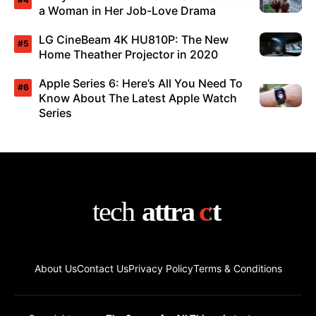
a Woman in Her Job-Love Drama
LG CineBeam 4K HU810P: The New
Home Theather Projector in 2020
Apple Series 6: Here’s All You Need To
Know About The Latest Apple Watch
Series
About Us
Contact Us
Privacy Policy
Terms & Conditions