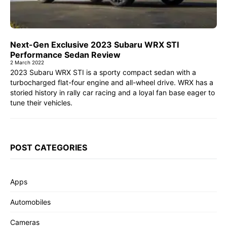
Next-Gen Exclusive 2023 Subaru WRX STI
Performance Sedan Review
2 March 2022
2023 Subaru WRX STI is a sporty compact sedan with a
turbocharged flat-four engine and all-wheel drive. WRX has a
storied history in rally car racing and a loyal fan base eager to
tune their vehicles.
POST CATEGORIES
Apps
Automobiles
Cameras