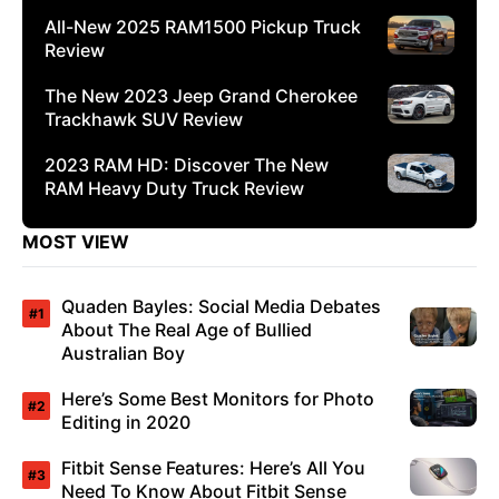
All-New 2025 RAM1500 Pickup Truck
Review
The New 2023 Jeep Grand Cherokee
Trackhawk SUV Review
2023 RAM HD: Discover The New
RAM Heavy Duty Truck Review
MOST VIEW
Quaden Bayles: Social Media Debates
About The Real Age of Bullied
Australian Boy
Here’s Some Best Monitors for Photo
Editing in 2020
Fitbit Sense Features: Here’s All You
Need To Know About Fitbit Sense