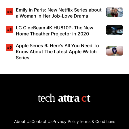
Emily in Paris: New Netflix Series about
a Woman in Her Job-Love Drama
LG CineBeam 4K HU810P: The New
Home Theather Projector in 2020
Apple Series 6: Here’s All You Need To
Know About The Latest Apple Watch
Series
About Us
Contact Us
Privacy Policy
Terms & Conditions