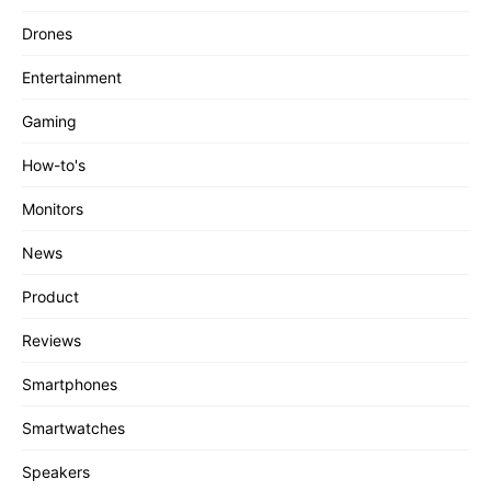
Drones
Entertainment
Gaming
How-to's
Monitors
News
Product
Reviews
Smartphones
Smartwatches
Speakers