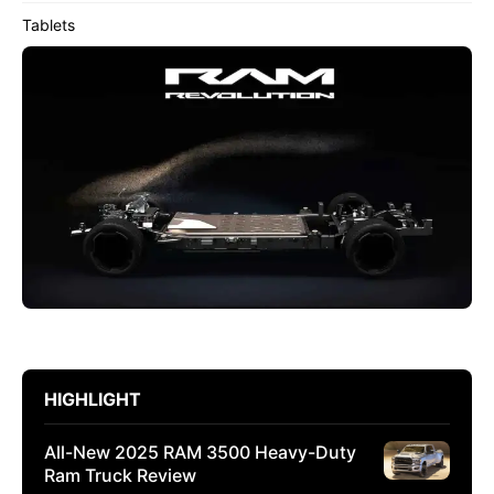
Tablets
HIGHLIGHT
All-New 2025 RAM 3500 Heavy-Duty
Ram Truck Review