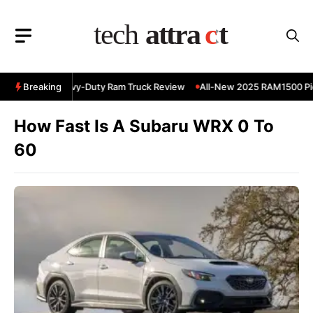
Skip
to
content
 RAM 3500 Heavy-Duty Ram Truck Review
Breaking
All-New 2025 RAM1500 Pic
How Fast Is A Subaru WRX 0 To
60