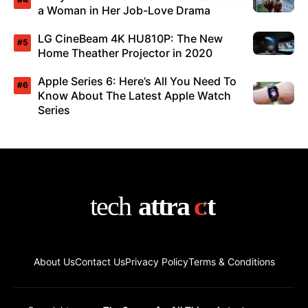
a Woman in Her Job-Love Drama
LG CineBeam 4K HU810P: The New
Home Theather Projector in 2020
Apple Series 6: Here’s All You Need To
Know About The Latest Apple Watch
Series
About Us
Contact Us
Privacy Policy
Terms & Conditions