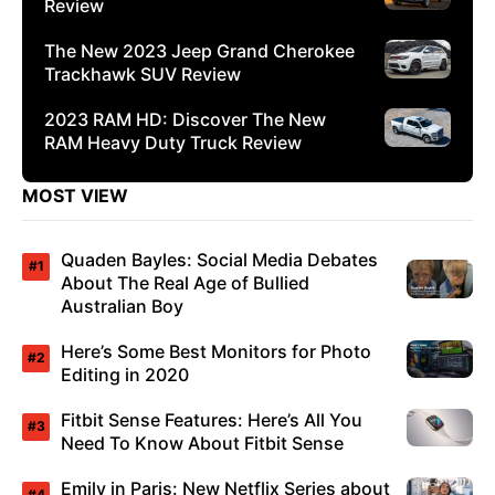
Review
The New 2023 Jeep Grand Cherokee
Trackhawk SUV Review
2023 RAM HD: Discover The New
RAM Heavy Duty Truck Review
MOST VIEW
Quaden Bayles: Social Media Debates
About The Real Age of Bullied
Australian Boy
Here’s Some Best Monitors for Photo
Editing in 2020
Fitbit Sense Features: Here’s All You
Need To Know About Fitbit Sense
Emily in Paris: New Netflix Series about