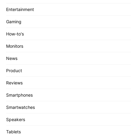
Entertainment
Gaming
How-to's
Monitors
News
Product
Reviews
Smartphones
Smartwatches
Speakers
Tablets