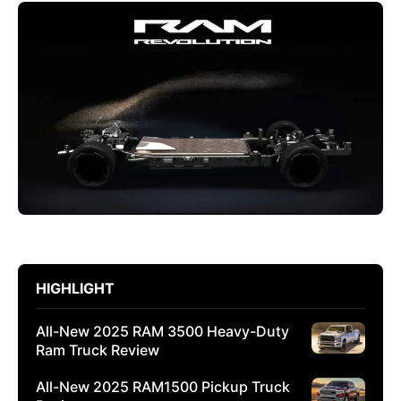
HIGHLIGHT
All-New 2025 RAM 3500 Heavy-Duty
Ram Truck Review
All-New 2025 RAM1500 Pickup Truck