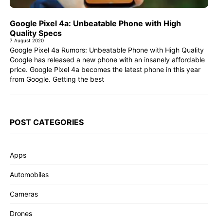
Google Pixel 4a: Unbeatable Phone with High
Quality Specs
7 August 2020
Google Pixel 4a Rumors: Unbeatable Phone with High Quality
Google has released a new phone with an insanely affordable
price. Google Pixel 4a becomes the latest phone in this year
from Google. Getting the best
POST CATEGORIES
Apps
Automobiles
Cameras
Drones