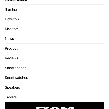
Gaming
How-to's
Monitors
News
Product
Reviews
Smartphones
Smartwatches
Speakers
Tablets