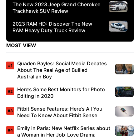
The New 2023 Jeep Grand Cherokee
Trackhawk SUV Review
2023 RAM HD: Discover The New
RAM Heavy Duty Truck Review
MOST VIEW
Quaden Bayles: Social Media Debates
About The Real Age of Bullied
Australian Boy
Here’s Some Best Monitors for Photo
Editing in 2020
Fitbit Sense Features: Here’s All You
Need To Know About Fitbit Sense
Emily in Paris: New Netflix Series about
a Woman in Her Job-Love Drama