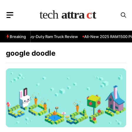
Skip
to
content
 RAM 3500 Heavy-Duty Ram Truck Review
Breaking
All-New 2025 RAM1500 Pic
google doodle