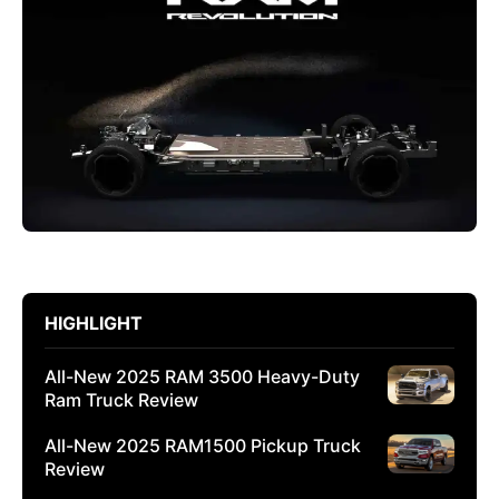
HIGHLIGHT
All-New 2025 RAM 3500 Heavy-Duty
Ram Truck Review
All-New 2025 RAM1500 Pickup Truck
Review