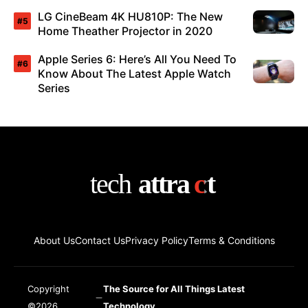
LG CineBeam 4K HU810P: The New
Home Theather Projector in 2020
Apple Series 6: Here’s All You Need To
Know About The Latest Apple Watch
Series
About Us
Contact Us
Privacy Policy
Terms & Conditions
Copyright
The Source for All Things Latest
©2026
Technology