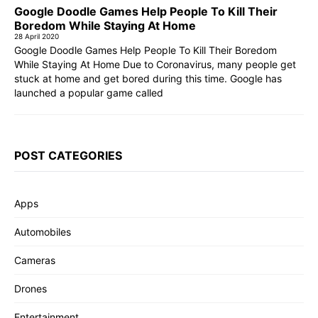
Google Doodle Games Help People To Kill Their
Boredom While Staying At Home
28 April 2020
Google Doodle Games Help People To Kill Their Boredom
While Staying At Home Due to Coronavirus, many people get
stuck at home and get bored during this time. Google has
launched a popular game called
POST CATEGORIES
Apps
Automobiles
Cameras
Drones
Entertainment