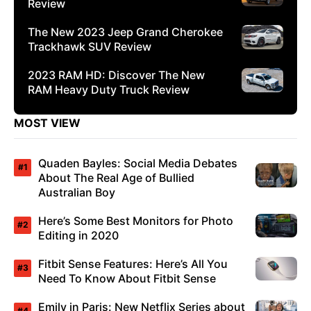
Review
The New 2023 Jeep Grand Cherokee
Trackhawk SUV Review
2023 RAM HD: Discover The New
RAM Heavy Duty Truck Review
MOST VIEW
Quaden Bayles: Social Media Debates
About The Real Age of Bullied
Australian Boy
Here’s Some Best Monitors for Photo
Editing in 2020
Fitbit Sense Features: Here’s All You
Need To Know About Fitbit Sense
Emily in Paris: New Netflix Series about