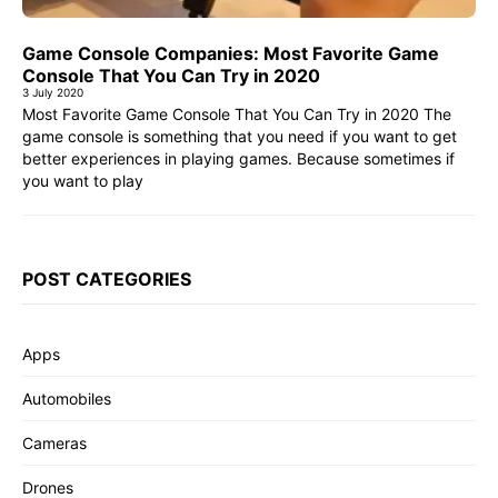
Game Console Companies: Most Favorite Game
Console That You Can Try in 2020
3 July 2020
Most Favorite Game Console That You Can Try in 2020 The
game console is something that you need if you want to get
better experiences in playing games. Because sometimes if
you want to play
POST CATEGORIES
Apps
Automobiles
Cameras
Drones