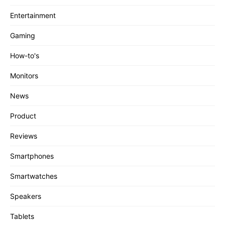
Entertainment
Gaming
How-to's
Monitors
News
Product
Reviews
Smartphones
Smartwatches
Speakers
Tablets