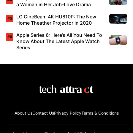
a Woman in Her Job-Love Drama
LG CineBeam 4K HU810P: The New
Home Theather Projector in 2020
Apple Series 6: Here’s All You Need To
Know About The Latest Apple Watch
Series
About Us
Contact Us
Privacy Policy
Terms & Conditions