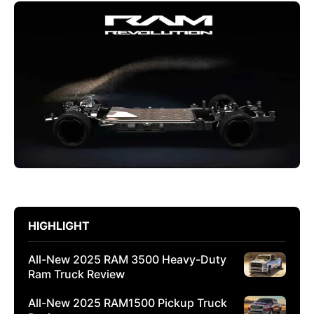
HIGHLIGHT
All-New 2025 RAM 3500 Heavy-Duty
Ram Truck Review
All-New 2025 RAM1500 Pickup Truck