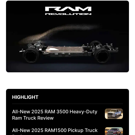
HIGHLIGHT
All-New 2025 RAM 3500 Heavy-Duty
Ram Truck Review
All-New 2025 RAM1500 Pickup Truck