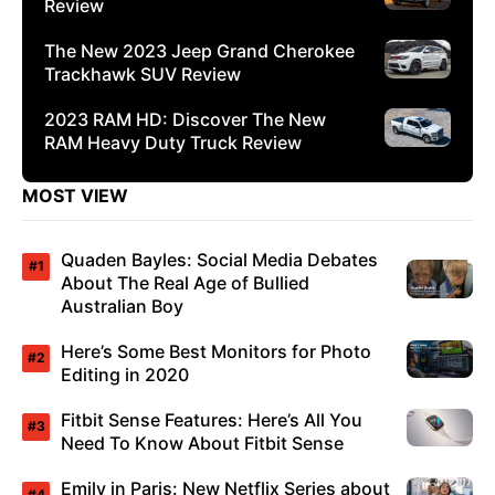
Review
The New 2023 Jeep Grand Cherokee
Trackhawk SUV Review
2023 RAM HD: Discover The New
RAM Heavy Duty Truck Review
MOST VIEW
Quaden Bayles: Social Media Debates
About The Real Age of Bullied
Australian Boy
Here’s Some Best Monitors for Photo
Editing in 2020
Fitbit Sense Features: Here’s All You
Need To Know About Fitbit Sense
Emily in Paris: New Netflix Series about