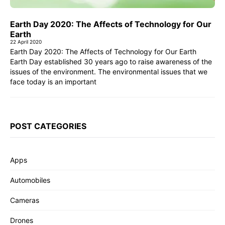
Earth Day 2020: The Affects of Technology for Our
Earth
22 April 2020
Earth Day 2020: The Affects of Technology for Our Earth
Earth Day established 30 years ago to raise awareness of the
issues of the environment. The environmental issues that we
face today is an important
POST CATEGORIES
Apps
Automobiles
Cameras
Drones