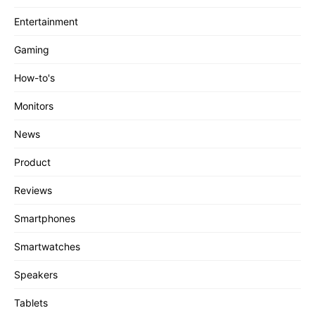
Entertainment
Gaming
How-to's
Monitors
News
Product
Reviews
Smartphones
Smartwatches
Speakers
Tablets