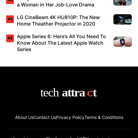
a Woman in Her Job-Love Drama
LG CineBeam 4K HU810P: The New
Home Theather Projector in 2020
Apple Series 6: Here’s All You Need To
Know About The Latest Apple Watch
Series
About Us
Contact Us
Privacy Policy
Terms & Conditions