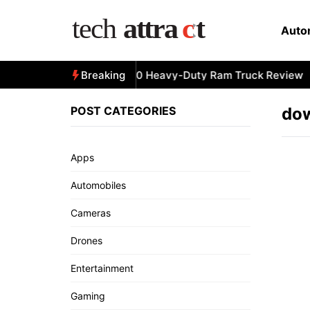
Skip
to
Auto
content
All-New 2025 RAM 3500 Heavy-Duty Ram Truck Review
Breaking
POST CATEGORIES
dow
Apps
Automobiles
Cameras
Drones
Entertainment
Gaming