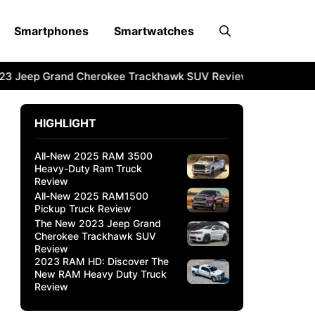
Smartphones
Smartwatches
3 Jeep Grand Cherokee Trackhawk SUV Review
2023 RAM 
HIGHLIGHT
All-New 2025 RAM 3500
Heavy-Duty Ram Truck
Review
All-New 2025 RAM1500
Pickup Truck Review
The New 2023 Jeep Grand
Cherokee Trackhawk SUV
Review
2023 RAM HD: Discover The
New RAM Heavy Duty Truck
Review