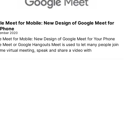
le Meet for Mobile: New Design of Google Meet for
 Phone
tember 2020
e Meet for Mobile: New Design of Google Meet for Your Phone
 Meet or Google Hangouts Meet is used to let many people join
me virtual meeting, speak and share a video with