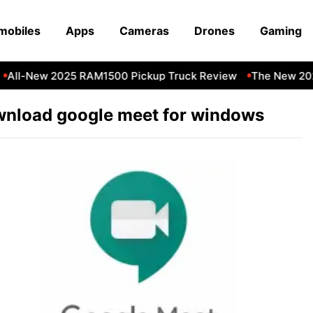
mobiles
Apps
Cameras
Drones
Gaming
All-New 2025 RAM1500 Pickup Truck Review
The New 202
nload google meet for windows