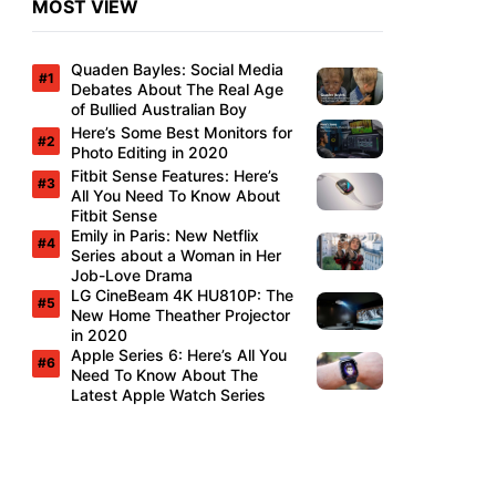
MOST VIEW
Quaden Bayles: Social Media
Debates About The Real Age
of Bullied Australian Boy
Here’s Some Best Monitors for
Photo Editing in 2020
Fitbit Sense Features: Here’s
All You Need To Know About
Fitbit Sense
Emily in Paris: New Netflix
Series about a Woman in Her
Job-Love Drama
LG CineBeam 4K HU810P: The
New Home Theather Projector
in 2020
Apple Series 6: Here’s All You
Need To Know About The
Latest Apple Watch Series