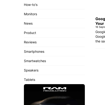
How-to's
Monitors
Goog
Your
News
16 Sep
Googl
Product
Google
the sa
Reviews
Smartphones
Smartwatches
Speakers
Tablets