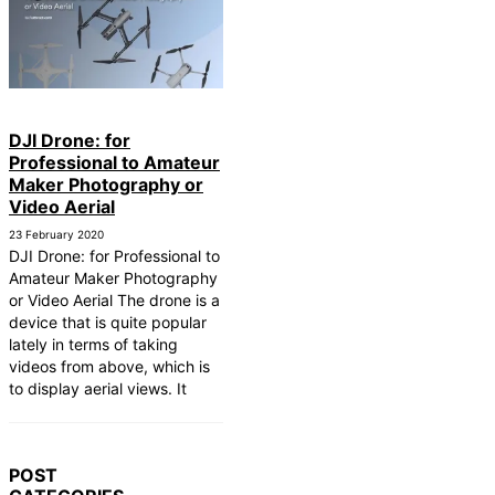
DJI Drone: for
Professional to Amateur
Maker Photography or
Video Aerial
23 February 2020
DJI Drone: for Professional to
Amateur Maker Photography
or Video Aerial The drone is a
device that is quite popular
lately in terms of taking
videos from above, which is
to display aerial views. It
POST