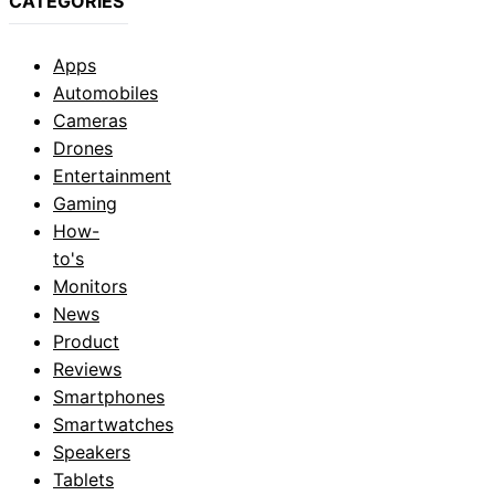
CATEGORIES
Apps
Automobiles
Cameras
Drones
Entertainment
Gaming
How-
to's
Monitors
News
Product
Reviews
Smartphones
Smartwatches
Speakers
Tablets