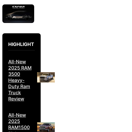
HIGHLIGHT
All-New
2025 RAM
3500
Heavy-
Duty Ram
Truck
Review
All-New
2025
RAM1500