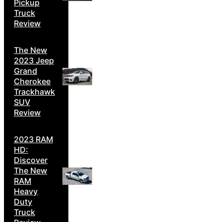
Pickup
Truck
Review
The New
2023 Jeep
Grand
Cherokee
Trackhawk
SUV
Review
2023 RAM
HD:
Discover
The New
RAM
Heavy
Duty
Truck