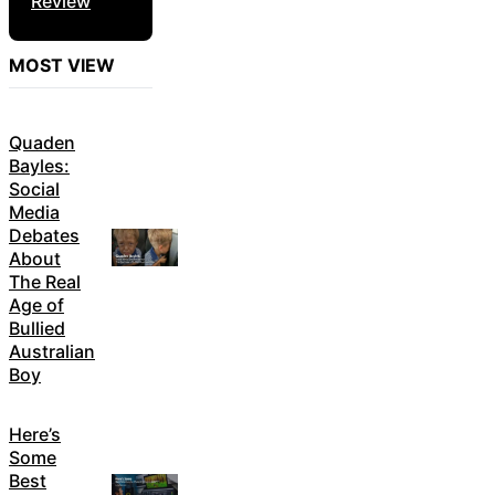
Review
MOST VIEW
Quaden
Bayles:
Social
Media
Debates
About
The Real
Age of
Bullied
Australian
Boy
Here’s
Some
Best