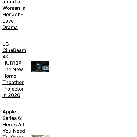
about a
Woman in
Her Job-
Love
Drama
LG
CineBeam
4K
HU810P:
The New
Home
Theather
Projector
in 2020
Apple
Series 6:
Here’s All
You Need