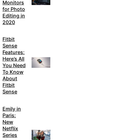
Monitors
for Photo
Editing in
2020
Fitbit
Sense
Features:
Here’s All
You Need
To Know
About
Fitbit
Sense
Emily in
Paris:
New
Netflix
Series