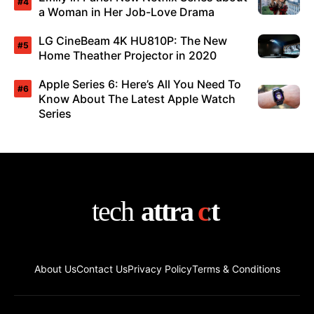
a Woman in Her Job-Love Drama
LG CineBeam 4K HU810P: The New
Home Theather Projector in 2020
Apple Series 6: Here’s All You Need To
Know About The Latest Apple Watch
Series
About Us
Contact Us
Privacy Policy
Terms & Conditions