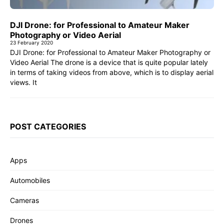
DJI Drone: for Professional to Amateur Maker
Photography or Video Aerial
23 February 2020
DJI Drone: for Professional to Amateur Maker Photography or
Video Aerial The drone is a device that is quite popular lately
in terms of taking videos from above, which is to display aerial
views. It
POST CATEGORIES
Apps
Automobiles
Cameras
Drones