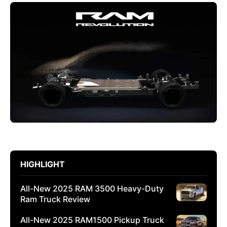
HIGHLIGHT
All-New 2025 RAM 3500 Heavy-Duty
Ram Truck Review
All-New 2025 RAM1500 Pickup Truck