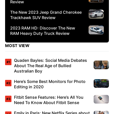
Review
The New 2023 Jeep Grand Cherokee
Trackhawk SUV Review
2023 RAM HD: Discover The New
RAM Heavy Duty Truck Review
MOST VIEW
Quaden Bayles: Social Media Debates
About The Real Age of Bullied
Australian Boy
Here’s Some Best Monitors for Photo
Editing in 2020
Fitbit Sense Features: Here’s All You
Need To Know About Fitbit Sense
Emily in Paris: New Netflix Series about