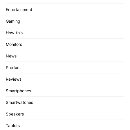
Entertainment
Gaming
How-to's
Monitors
News
Product
Reviews
Smartphones
Smartwatches
Speakers
Tablets