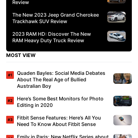
Review
The New 2023 Jeep Grand Cherokee
Trackhawk SUV Review
2023 RAM HD: Discover The New
RAM Heavy Duty Truck Review
MOST VIEW
Quaden Bayles: Social Media Debates
About The Real Age of Bullied
Australian Boy
Here’s Some Best Monitors for Photo
Editing in 2020
Fitbit Sense Features: Here’s All You
Need To Know About Fitbit Sense
Emily in Paris: New Netflix Series about