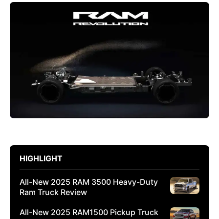
HIGHLIGHT
All-New 2025 RAM 3500 Heavy-Duty
Ram Truck Review
All-New 2025 RAM1500 Pickup Truck