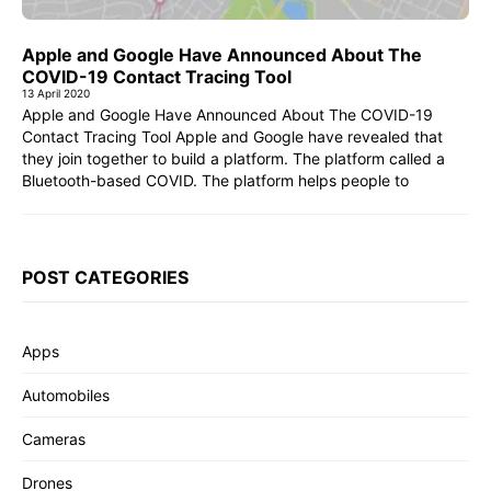
Apple and Google Have Announced About The
COVID-19 Contact Tracing Tool
13 April 2020
Apple and Google Have Announced About The COVID-19
Contact Tracing Tool Apple and Google have revealed that
they join together to build a platform. The platform called a
Bluetooth-based COVID. The platform helps people to
POST CATEGORIES
Apps
Automobiles
Cameras
Drones