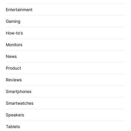
Entertainment
Gaming
How-to's
Monitors
News
Product
Reviews
Smartphones
Smartwatches
Speakers
Tablets