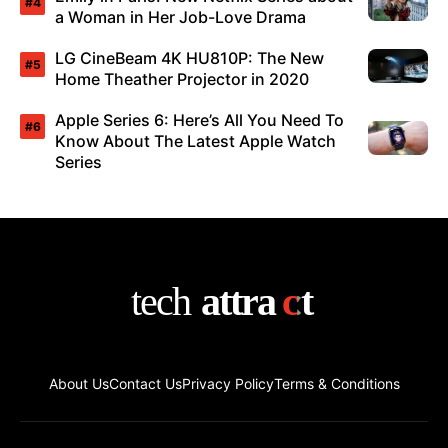
a Woman in Her Job-Love Drama
LG CineBeam 4K HU810P: The New
Home Theather Projector in 2020
Apple Series 6: Here’s All You Need To
Know About The Latest Apple Watch
Series
About Us
Contact Us
Privacy Policy
Terms & Conditions