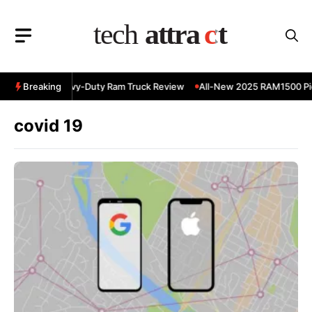
Skip
to
content
 RAM 3500 Heavy-Duty Ram Truck Review
Breaking
All-New 2025 RAM1500 Pic
covid 19