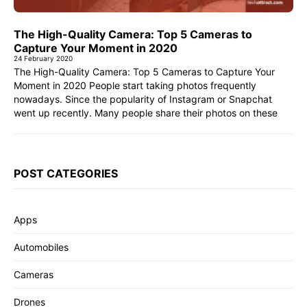
The High-Quality Camera: Top 5 Cameras to
Capture Your Moment in 2020
24 February 2020
The High-Quality Camera: Top 5 Cameras to Capture Your
Moment in 2020 People start taking photos frequently
nowadays. Since the popularity of Instagram or Snapchat
went up recently. Many people share their photos on these
POST CATEGORIES
Apps
Automobiles
Cameras
Drones