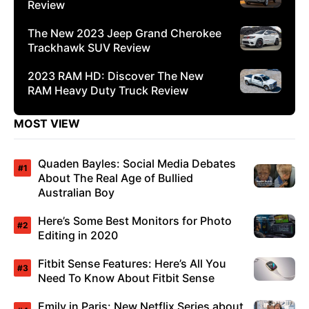
Review
The New 2023 Jeep Grand Cherokee
Trackhawk SUV Review
2023 RAM HD: Discover The New
RAM Heavy Duty Truck Review
MOST VIEW
Quaden Bayles: Social Media Debates
About The Real Age of Bullied
Australian Boy
Here’s Some Best Monitors for Photo
Editing in 2020
Fitbit Sense Features: Here’s All You
Need To Know About Fitbit Sense
Emily in Paris: New Netflix Series about