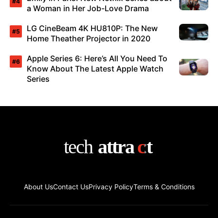
a Woman in Her Job-Love Drama
LG CineBeam 4K HU810P: The New
Home Theather Projector in 2020
Apple Series 6: Here’s All You Need To
Know About The Latest Apple Watch
Series
About Us
Contact Us
Privacy Policy
Terms & Conditions