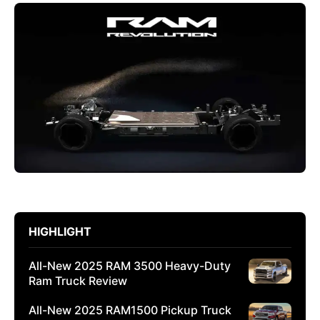
HIGHLIGHT
All-New 2025 RAM 3500 Heavy-Duty
Ram Truck Review
All-New 2025 RAM1500 Pickup Truck