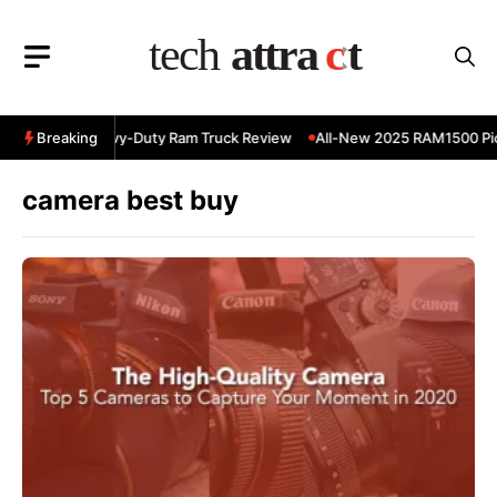
Skip
to
content
 RAM 3500 Heavy-Duty Ram Truck Review
Breaking
All-New 2025 RAM1500 Pic
camera best buy