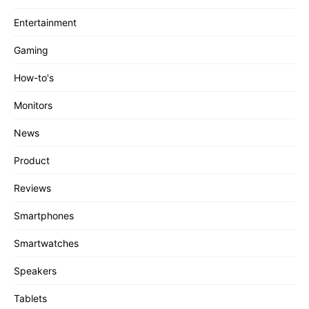
Entertainment
Gaming
How-to's
Monitors
News
Product
Reviews
Smartphones
Smartwatches
Speakers
Tablets