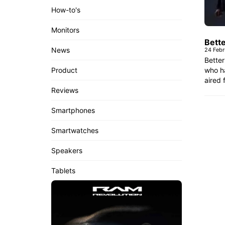
How-to's
Monitors
Bette
News
24 Febr
Better
who ha
Product
aired 
Reviews
Smartphones
Smartwatches
Speakers
Tablets