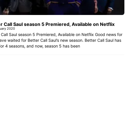
r Call Saul season 5 Premiered, Available on Netflix
uary 2020
 Call Saul season 5 Premiered, Available on Netflix Good news for
ve waited for Better Call Saul’s new season. Better Call Saul has
for 4 seasons, and now, season 5 has been