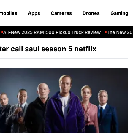
mobiles
Apps
Cameras
Drones
Gaming
All-New 2025 RAM1500 Pickup Truck Review
The New 202
ter call saul season 5 netflix