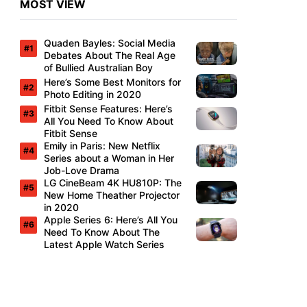
MOST VIEW
Quaden Bayles: Social Media
Debates About The Real Age
of Bullied Australian Boy
Here’s Some Best Monitors for
Photo Editing in 2020
Fitbit Sense Features: Here’s
All You Need To Know About
Fitbit Sense
Emily in Paris: New Netflix
Series about a Woman in Her
Job-Love Drama
LG CineBeam 4K HU810P: The
New Home Theather Projector
in 2020
Apple Series 6: Here’s All You
Need To Know About The
Latest Apple Watch Series