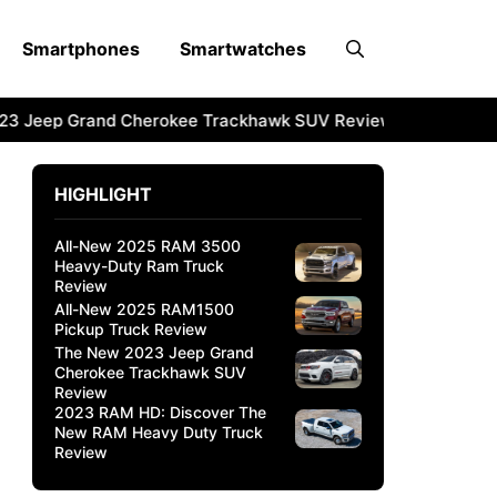
Smartphones
Smartwatches
3 Jeep Grand Cherokee Trackhawk SUV Review
2023 RAM 
HIGHLIGHT
All-New 2025 RAM 3500
Heavy-Duty Ram Truck
Review
All-New 2025 RAM1500
Pickup Truck Review
The New 2023 Jeep Grand
Cherokee Trackhawk SUV
Review
2023 RAM HD: Discover The
New RAM Heavy Duty Truck
Review