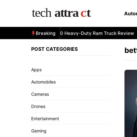
Skip
to
Auto
content
All-New 2025 RAM 3500 Heavy-Duty Ram Truck Review
Breaking
POST CATEGORIES
bet
Apps
Automobiles
Cameras
Drones
Entertainment
Gaming