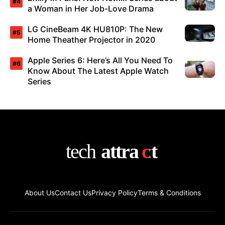
a Woman in Her Job-Love Drama
LG CineBeam 4K HU810P: The New
Home Theather Projector in 2020
Apple Series 6: Here’s All You Need To
Know About The Latest Apple Watch
Series
About Us
Contact Us
Privacy Policy
Terms & Conditions