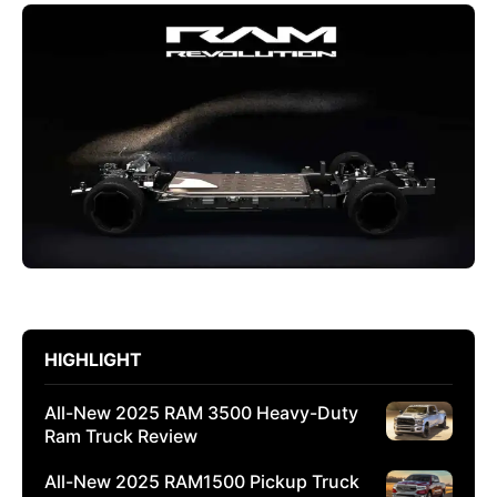
HIGHLIGHT
All-New 2025 RAM 3500 Heavy-Duty
Ram Truck Review
All-New 2025 RAM1500 Pickup Truck