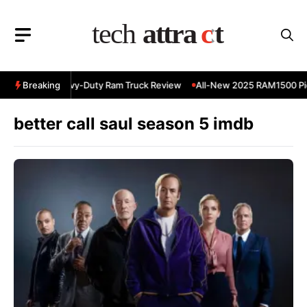
Skip
to
content
 RAM 3500 Heavy-Duty Ram Truck Review
Breaking
All-New 2025 RAM1500 Pic
better call saul season 5 imdb