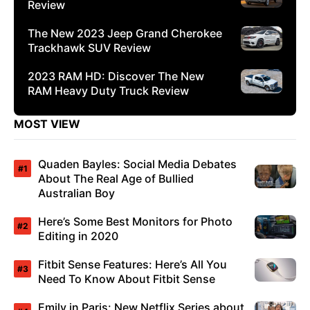
Review
The New 2023 Jeep Grand Cherokee
Trackhawk SUV Review
2023 RAM HD: Discover The New
RAM Heavy Duty Truck Review
MOST VIEW
Quaden Bayles: Social Media Debates
About The Real Age of Bullied
Australian Boy
Here’s Some Best Monitors for Photo
Editing in 2020
Fitbit Sense Features: Here’s All You
Need To Know About Fitbit Sense
Emily in Paris: New Netflix Series about