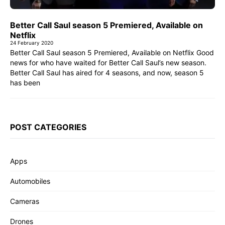
Better Call Saul season 5 Premiered, Available on
Netflix
24 February 2020
Better Call Saul season 5 Premiered, Available on Netflix Good
news for who have waited for Better Call Saul’s new season.
Better Call Saul has aired for 4 seasons, and now, season 5
has been
POST CATEGORIES
Apps
Automobiles
Cameras
Drones