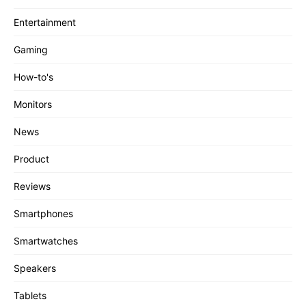
Entertainment
Gaming
How-to's
Monitors
News
Product
Reviews
Smartphones
Smartwatches
Speakers
Tablets