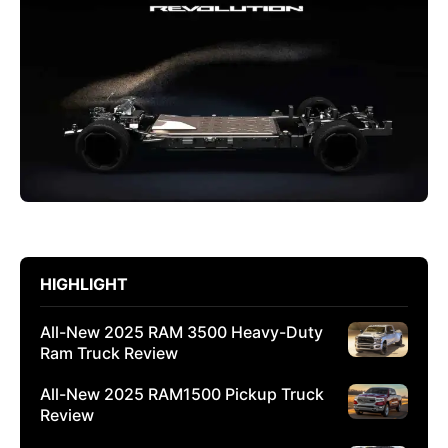
HIGHLIGHT
All-New 2025 RAM 3500 Heavy-Duty
Ram Truck Review
All-New 2025 RAM1500 Pickup Truck
Review