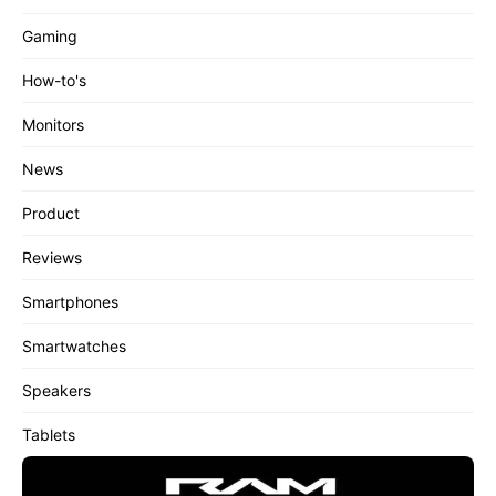
Gaming
How-to's
Monitors
News
Product
Reviews
Smartphones
Smartwatches
Speakers
Tablets