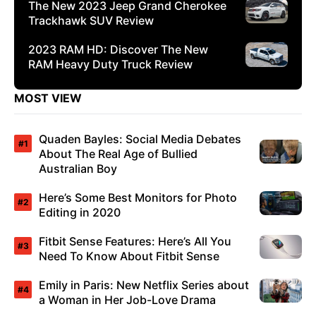
The New 2023 Jeep Grand Cherokee
Trackhawk SUV Review
2023 RAM HD: Discover The New
RAM Heavy Duty Truck Review
MOST VIEW
Quaden Bayles: Social Media Debates
About The Real Age of Bullied
Australian Boy
Here’s Some Best Monitors for Photo
Editing in 2020
Fitbit Sense Features: Here’s All You
Need To Know About Fitbit Sense
Emily in Paris: New Netflix Series about
a Woman in Her Job-Love Drama