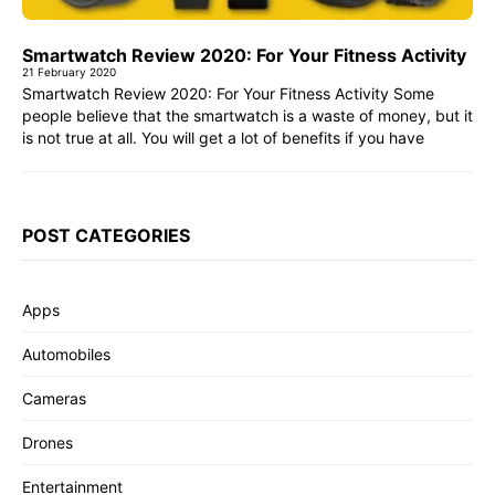
Smartwatch Review 2020: For Your Fitness Activity
21 February 2020
Smartwatch Review 2020: For Your Fitness Activity Some
people believe that the smartwatch is a waste of money, but it
is not true at all. You will get a lot of benefits if you have
POST CATEGORIES
Apps
Automobiles
Cameras
Drones
Entertainment