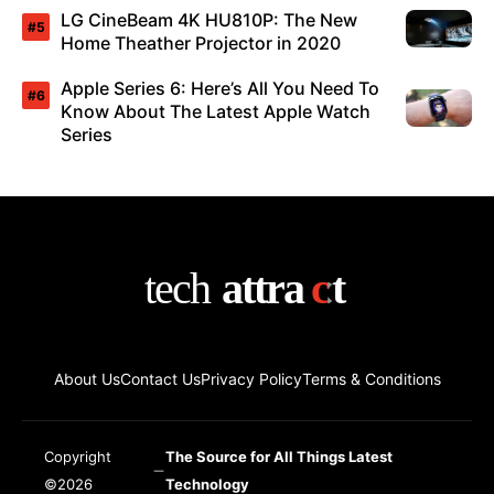
LG CineBeam 4K HU810P: The New
Home Theather Projector in 2020
Apple Series 6: Here’s All You Need To
Know About The Latest Apple Watch
Series
About Us
Contact Us
Privacy Policy
Terms & Conditions
Copyright
The Source for All Things Latest
©2026
Technology