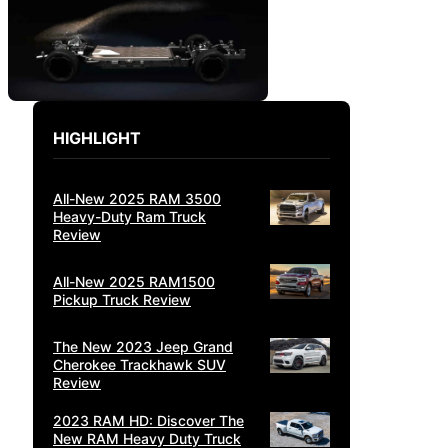
HIGHLIGHT
All-New 2025 RAM 3500
Heavy-Duty Ram Truck
Review
All-New 2025 RAM1500
Pickup Truck Review
The New 2023 Jeep Grand
Cherokee Trackhawk SUV
Review
2023 RAM HD: Discover The
New RAM Heavy Duty Truck