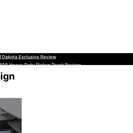
uty Ram Truck Review
ruck Review
kee Trackhawk SUV Review
 RAM Heavy Duty Truck Review
 Dakota Exclusive Review
00 Heavy Duty Pickup Truck Review
e Dodge RAM Powerful Truck Review
sign
0 Limited Crew Cab Review
500 Heavy Duty Pickups Review
ru BRZ High-Performance Sports Car Review