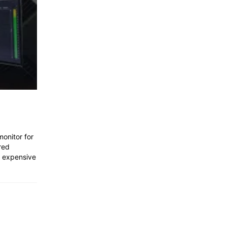
monitor for
red
s expensive