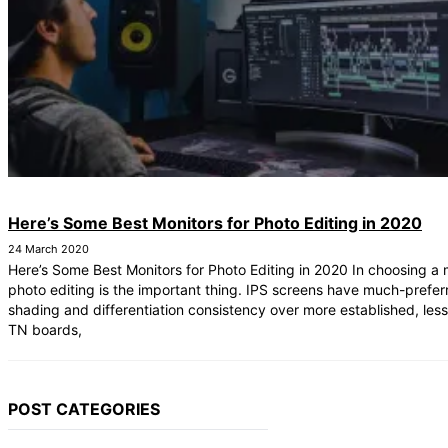
Here’s Some Best Monitors for Photo Editing in 2020
24 March 2020
Here’s Some Best Monitors for Photo Editing in 2020 In choosing a 
photo editing is the important thing. IPS screens have much-prefer
shading and differentiation consistency over more established, les
TN boards,
POST CATEGORIES