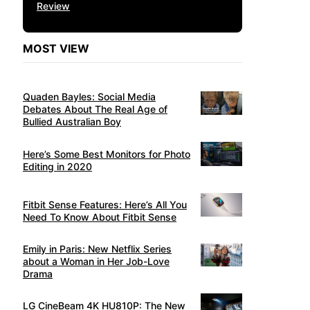
Review
MOST VIEW
Quaden Bayles: Social Media
Debates About The Real Age of
Bullied Australian Boy
Here’s Some Best Monitors for Photo
Editing in 2020
Fitbit Sense Features: Here’s All You
Need To Know About Fitbit Sense
Emily in Paris: New Netflix Series
about a Woman in Her Job-Love
Drama
LG CineBeam 4K HU810P: The New