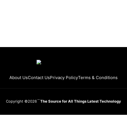
About Us
Contact Us
Privacy Policy
Terms & Conditions
Copyright ©2026
The Source for All Things Latest Technology