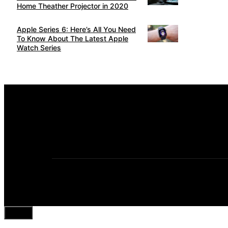
Home Theather Projector in 2020
Apple Series 6: Here’s All You Need
To Know About The Latest Apple
Watch Series
Close