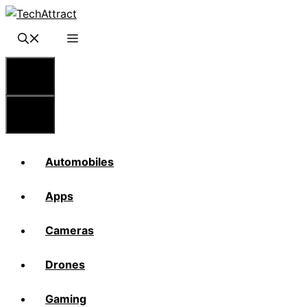
Skip
to
content
Menu
Menu
Automobiles
Apps
Cameras
Drones
Gaming