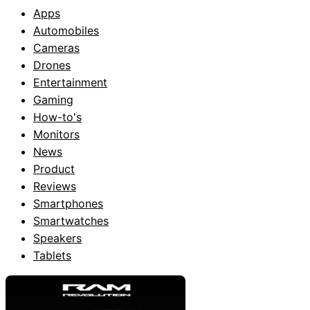
Apps
Automobiles
Cameras
Drones
Entertainment
Gaming
How-to's
Monitors
News
Product
Reviews
Smartphones
Smartwatches
Speakers
Tablets