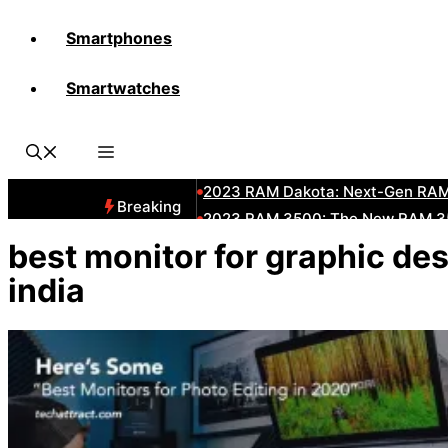
Smartphones
All-New 2025 RAM 3500 Heavy-D
Smartwatches
All-New 2025 RAM1500 Pickup T
The New 2023 Jeep Grand Chero
2023 RAM HD: Discover The New
2023 RAM Dakota: Next-Gen RAM
Breaking
2023 RAM 3500: The New RAM 35
2023 Dodge RAM: All-New Updat
best monitor for graphic de
2023 RAM 1500: All-New RAM 150
india
2023 RAM 2500: Next-Gen RAM 2
2023 Subaru BRZ: Next-Gen Suba