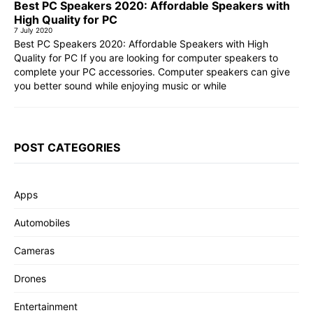
Best PC Speakers 2020: Affordable Speakers with
High Quality for PC
7 July 2020
Best PC Speakers 2020: Affordable Speakers with High
Quality for PC If you are looking for computer speakers to
complete your PC accessories. Computer speakers can give
you better sound while enjoying music or while
POST CATEGORIES
Apps
Automobiles
Cameras
Drones
Entertainment