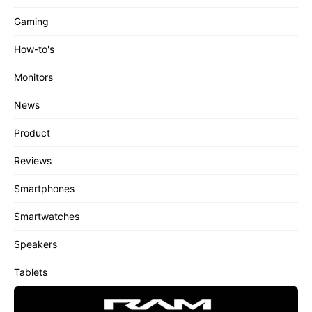
Gaming
How-to's
Monitors
News
Product
Reviews
Smartphones
Smartwatches
Speakers
Tablets