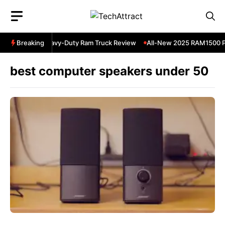
Skip
to
content
5 RAM 3500 Heavy-Duty Ram Truck Review
Breaking
All-New 2025 RAM1500 Pic
best computer speakers under 50