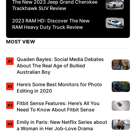
The New 2023 Jeep Grand Cherokee
Trackhawk SUV Review
2023 RAM HD: Discover The New
RAM Heavy Duty Truck Review
MOST VIEW
Quaden Bayles: Social Media Debates
About The Real Age of Bullied
Australian Boy
Here’s Some Best Monitors for Photo
Editing in 2020
Fitbit Sense Features: Here’s All You
Need To Know About Fitbit Sense
Emily in Paris: New Netflix Series about
a Woman in Her Job-Love Drama