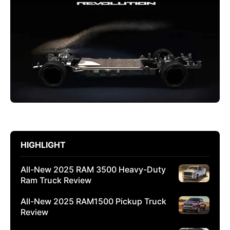
HIGHLIGHT
All-New 2025 RAM 3500 Heavy-Duty
Ram Truck Review
All-New 2025 RAM1500 Pickup Truck
Review