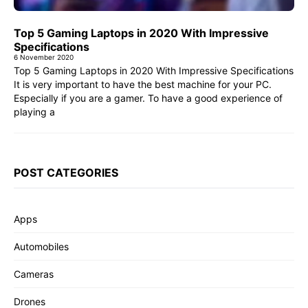
Top 5 Gaming Laptops in 2020 With Impressive
Specifications
6 November 2020
Top 5 Gaming Laptops in 2020 With Impressive Specifications
It is very important to have the best machine for your PC.
Especially if you are a gamer. To have a good experience of
playing a
POST CATEGORIES
Apps
Automobiles
Cameras
Drones