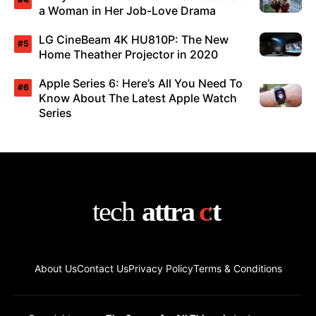
a Woman in Her Job-Love Drama
LG CineBeam 4K HU810P: The New
Home Theather Projector in 2020
Apple Series 6: Here’s All You Need To
Know About The Latest Apple Watch
Series
About Us
Contact Us
Privacy Policy
Terms & Conditions