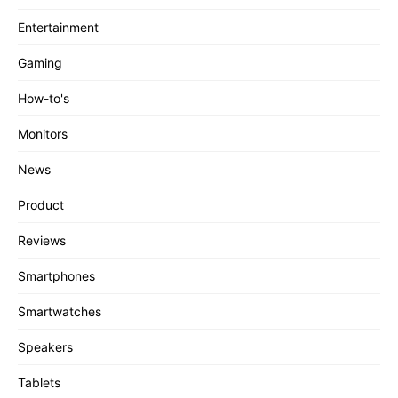
Entertainment
Gaming
How-to's
Monitors
News
Product
Reviews
Smartphones
Smartwatches
Speakers
Tablets