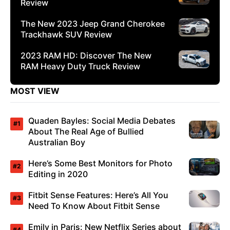
Review
The New 2023 Jeep Grand Cherokee
Trackhawk SUV Review
2023 RAM HD: Discover The New
RAM Heavy Duty Truck Review
MOST VIEW
Quaden Bayles: Social Media Debates
About The Real Age of Bullied
Australian Boy
Here’s Some Best Monitors for Photo
Editing in 2020
Fitbit Sense Features: Here’s All You
Need To Know About Fitbit Sense
Emily in Paris: New Netflix Series about