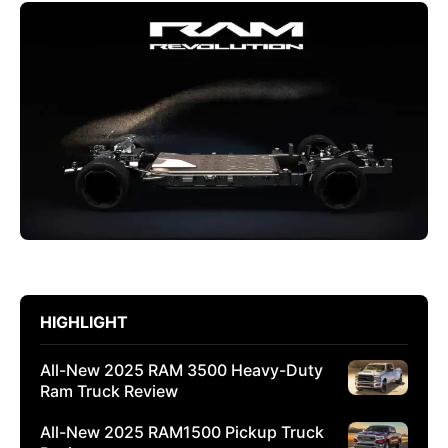
HIGHLIGHT
All-New 2025 RAM 3500 Heavy-Duty
Ram Truck Review
All-New 2025 RAM1500 Pickup Truck