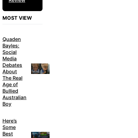
MOST VIEW
Quaden
Bayles:
Social
Media
Debates
About
The Real
Age of
Bullied
Australian
Boy
Here’s
Some
Best