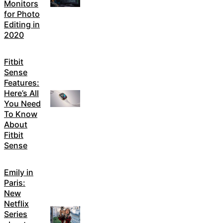
Monitors
for Photo
Editing in
2020
Fitbit
Sense
Features:
Here’s All
You Need
To Know
About
Fitbit
Sense
Emily in
Paris:
New
Netflix
Series