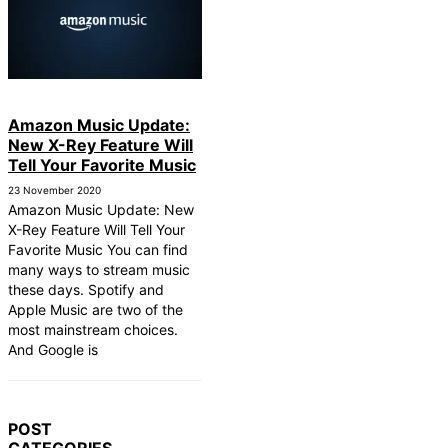
Amazon Music Update:
New X-Rey Feature Will
Tell Your Favorite Music
23 November 2020
Amazon Music Update: New
X-Rey Feature Will Tell Your
Favorite Music You can find
many ways to stream music
these days. Spotify and
Apple Music are two of the
most mainstream choices.
And Google is
POST
CATEGORIES