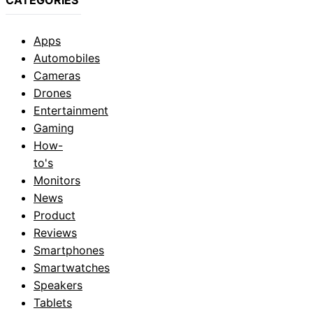
Apps
Automobiles
Cameras
Drones
Entertainment
Gaming
How-
to's
Monitors
News
Product
Reviews
Smartphones
Smartwatches
Speakers
Tablets