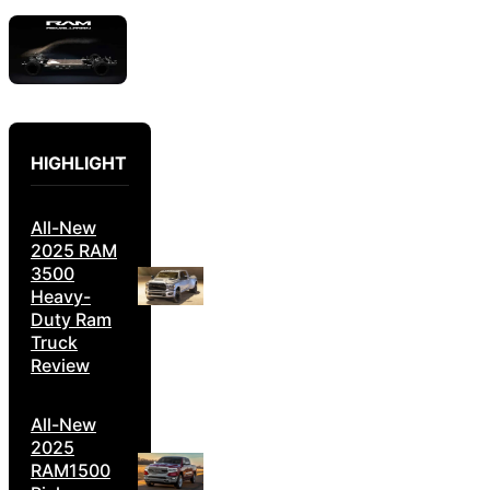
HIGHLIGHT
All-New
2025 RAM
3500
Heavy-
Duty Ram
Truck
Review
All-New
2025
RAM1500