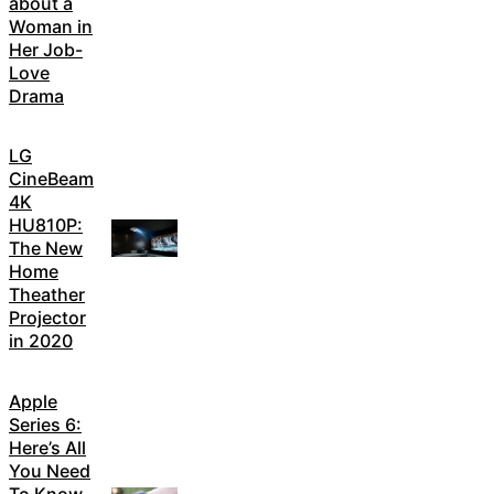
about a
Woman in
Her Job-
Love
Drama
LG
CineBeam
4K
HU810P:
The New
Home
Theather
Projector
in 2020
Apple
Series 6:
Here’s All
You Need
To Know