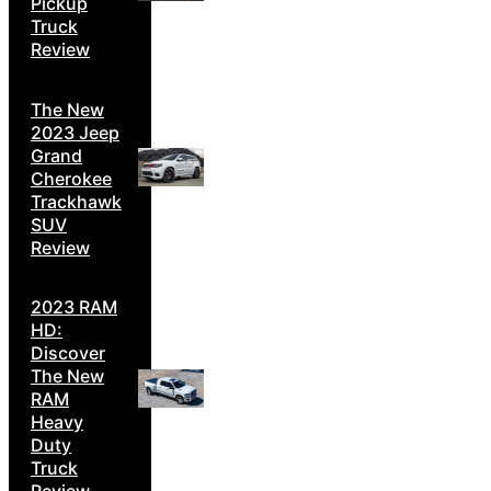
Pickup
Truck
Review
The New
2023 Jeep
Grand
Cherokee
Trackhawk
SUV
Review
2023 RAM
HD:
Discover
The New
RAM
Heavy
Duty
Truck
Review