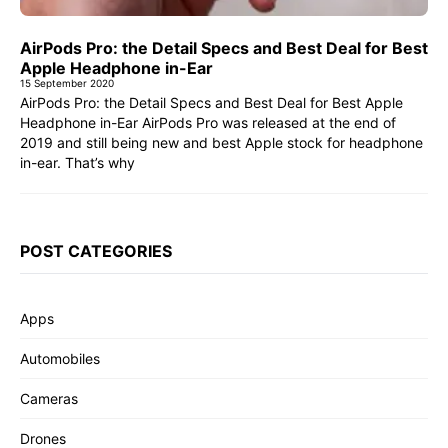
AirPods Pro: the Detail Specs and Best Deal for Best
Apple Headphone in-Ear
15 September 2020
AirPods Pro: the Detail Specs and Best Deal for Best Apple
Headphone in-Ear AirPods Pro was released at the end of
2019 and still being new and best Apple stock for headphone
in-ear. That’s why
POST CATEGORIES
Apps
Automobiles
Cameras
Drones