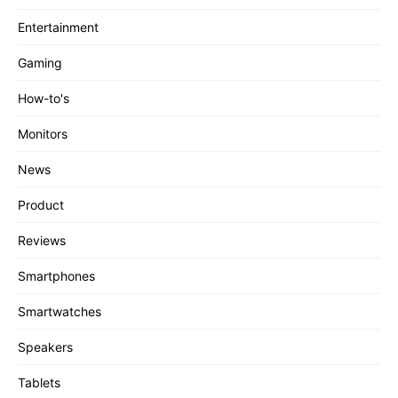
Entertainment
Gaming
How-to's
Monitors
News
Product
Reviews
Smartphones
Smartwatches
Speakers
Tablets