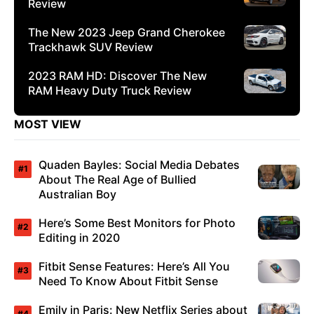
Review
The New 2023 Jeep Grand Cherokee
Trackhawk SUV Review
2023 RAM HD: Discover The New
RAM Heavy Duty Truck Review
MOST VIEW
Quaden Bayles: Social Media Debates
About The Real Age of Bullied
Australian Boy
Here’s Some Best Monitors for Photo
Editing in 2020
Fitbit Sense Features: Here’s All You
Need To Know About Fitbit Sense
Emily in Paris: New Netflix Series about