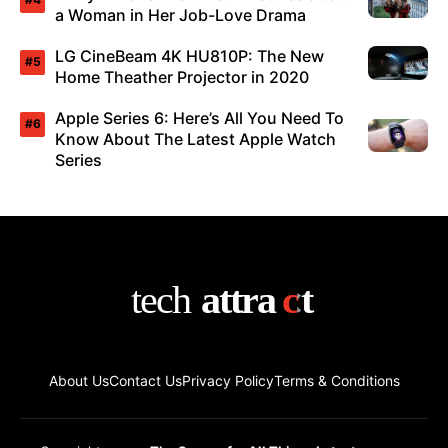
a Woman in Her Job-Love Drama
LG CineBeam 4K HU810P: The New
Home Theather Projector in 2020
Apple Series 6: Here’s All You Need To
Know About The Latest Apple Watch
Series
About Us
Contact Us
Privacy Policy
Terms & Conditions