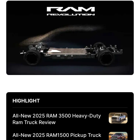
HIGHLIGHT
All-New 2025 RAM 3500 Heavy-Duty
Ram Truck Review
All-New 2025 RAM1500 Pickup Truck