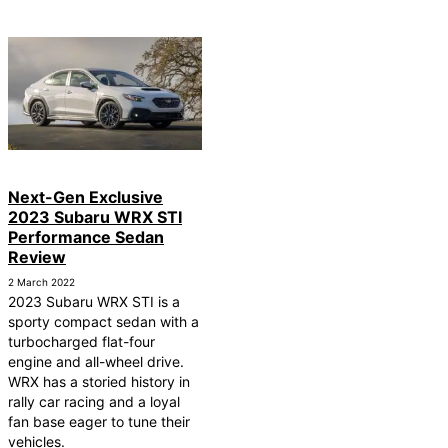
Next-Gen Exclusive
2023 Subaru WRX STI
Performance Sedan
Review
2 March 2022
2023 Subaru WRX STI is a
sporty compact sedan with a
turbocharged flat-four
engine and all-wheel drive.
WRX has a storied history in
rally car racing and a loyal
fan base eager to tune their
vehicles.