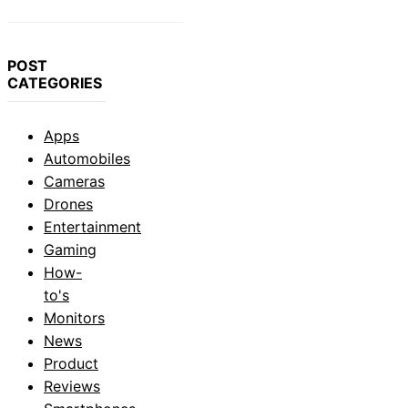
POST
CATEGORIES
Apps
Automobiles
Cameras
Drones
Entertainment
Gaming
How-
to's
Monitors
News
Product
Reviews