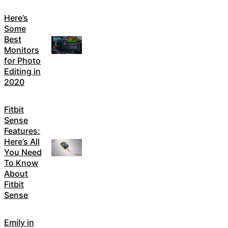
Here’s
Some
Best
Monitors
for Photo
Editing in
2020
Fitbit
Sense
Features:
Here’s All
You Need
To Know
About
Fitbit
Sense
Emily in