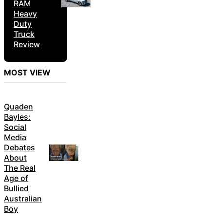
RAM
Heavy
Duty
Truck
Review
MOST VIEW
Quaden
Bayles:
Social
Media
Debates
About
The Real
Age of
Bullied
Australian
Boy