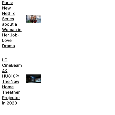
Paris:
New
Netflix
Series
about a
Woman in
Her Job-
Love
Drama
LG
CineBeam
4K
HU810P:
The New
Home
Theather
Projector
in 2020