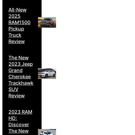
All-New
2025
RAM1500
Pickup
Truck
Review
The New
2023 Jeep
Grand
Cherokee
Trackhawk
SUV
Review
2023 RAM
HD:
Discover
The New