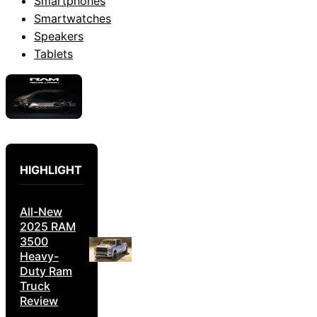
Smartphones
Smartwatches
Speakers
Tablets
HIGHLIGHT
All-New
2025 RAM
3500
Heavy-
Duty Ram
Truck
Review