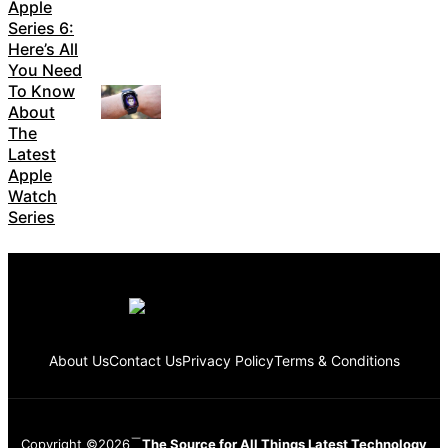
Apple
Series 6:
Here’s All
You Need
To Know
About
The
Latest
Apple
Watch
Series
About Us
Contact Us
Privacy Policy
Terms & Conditions
Copyright ©2026
The Source for All Things Latest Technology