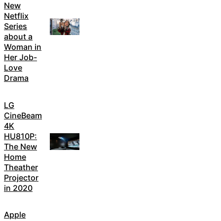
New
Netflix
Series
about a
Woman in
Her Job-
Love
Drama
LG
CineBeam
4K
HU810P:
The New
Home
Theather
Projector
in 2020
Apple