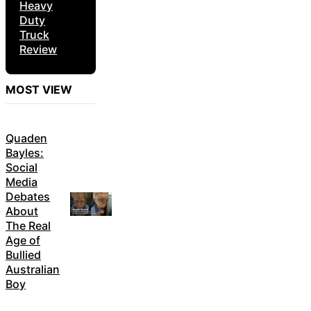
Heavy
Duty
Truck
Review
MOST VIEW
Quaden
Bayles:
Social
Media
Debates
About
The Real
Age of
Bullied
Australian
Boy