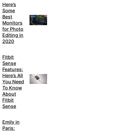
Here’s
Some
Best
Monitors
for Photo
Editing in
2020
Fitbit
Sense
Features:
Here’s All
You Need
To Know
About
Fitbit
Sense
Emily in
Paris: