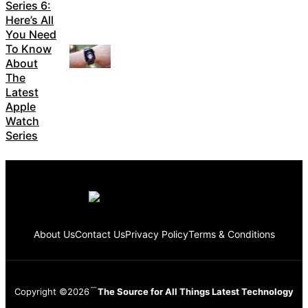
Series 6:
Here’s All
You Need
To Know
About
The
Latest
Apple
Watch
Series
About Us
Contact Us
Privacy Policy
Terms & Conditions
Copyright ©2026
The Source for All Things Latest Technology