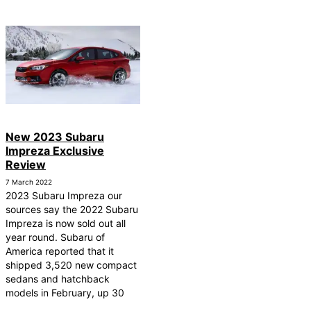
New 2023 Subaru
Impreza Exclusive
Review
7 March 2022
2023 Subaru Impreza our
sources say the 2022 Subaru
Impreza is now sold out all
year round. Subaru of
America reported that it
shipped 3,520 new compact
sedans and hatchback
models in February, up 30