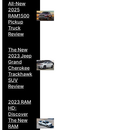
All-New
2025
RAM1500
Pickup
Truck
Review
The New
2023 Jeep
Grand
Cherokee
Trackhawk
SUV
Review
2023 RAM
HD:
Discover
The New
RAM