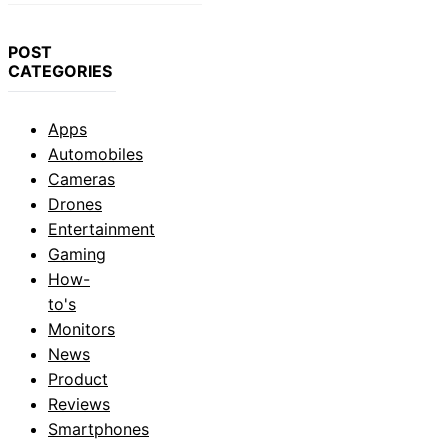
POST
CATEGORIES
Apps
Automobiles
Cameras
Drones
Entertainment
Gaming
How-
to's
Monitors
News
Product
Reviews
Smartphones