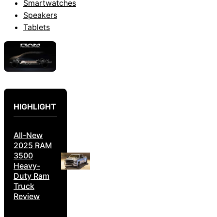
Smartwatches
Speakers
Tablets
HIGHLIGHT
All-New
2025 RAM
3500
Heavy-
Duty Ram
Truck
Review