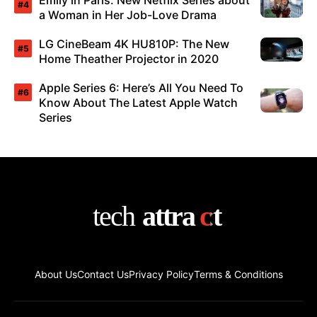
Emily in Paris: New Netflix Series about
a Woman in Her Job-Love Drama
LG CineBeam 4K HU810P: The New
Home Theather Projector in 2020
Apple Series 6: Here’s All You Need To
Know About The Latest Apple Watch
Series
About Us
Contact Us
Privacy Policy
Terms & Conditions