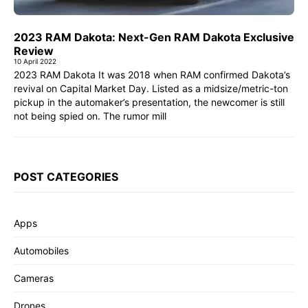
2023 RAM Dakota: Next-Gen RAM Dakota Exclusive
Review
10 April 2022
2023 RAM Dakota It was 2018 when RAM confirmed Dakota’s
revival on Capital Market Day. Listed as a midsize/metric-ton
pickup in the automaker’s presentation, the newcomer is still
not being spied on. The rumor mill
POST CATEGORIES
Apps
Automobiles
Cameras
Drones