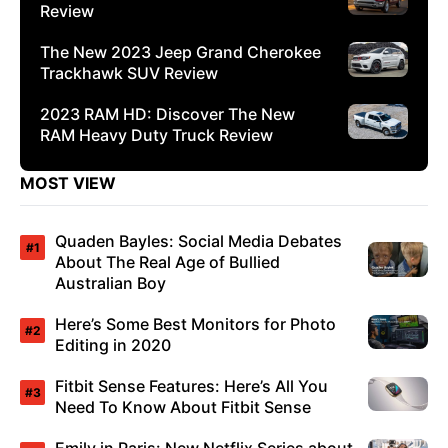
Review
The New 2023 Jeep Grand Cherokee
Trackhawk SUV Review
2023 RAM HD: Discover The New
RAM Heavy Duty Truck Review
MOST VIEW
Quaden Bayles: Social Media Debates
About The Real Age of Bullied
Australian Boy
Here’s Some Best Monitors for Photo
Editing in 2020
Fitbit Sense Features: Here’s All You
Need To Know About Fitbit Sense