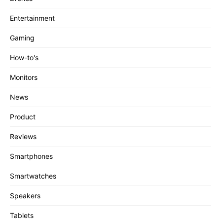
Entertainment
Gaming
How-to's
Monitors
News
Product
Reviews
Smartphones
Smartwatches
Speakers
Tablets