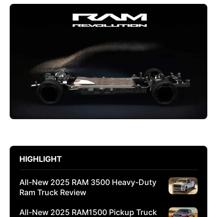
HIGHLIGHT
All-New 2025 RAM 3500 Heavy-Duty
Ram Truck Review
All-New 2025 RAM1500 Pickup Truck