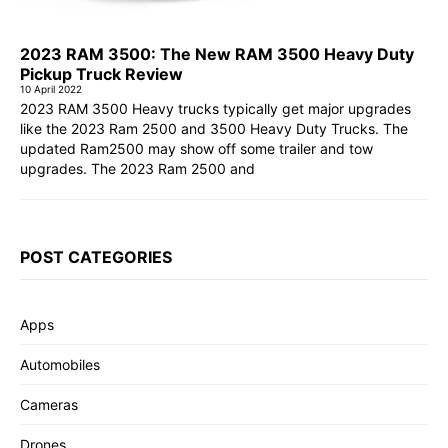
2023 RAM 3500: The New RAM 3500 Heavy Duty
Pickup Truck Review
10 April 2022
2023 RAM 3500 Heavy trucks typically get major upgrades
like the 2023 Ram 2500 and 3500 Heavy Duty Trucks. The
updated Ram2500 may show off some trailer and tow
upgrades. The 2023 Ram 2500 and
POST CATEGORIES
Apps
Automobiles
Cameras
Drones