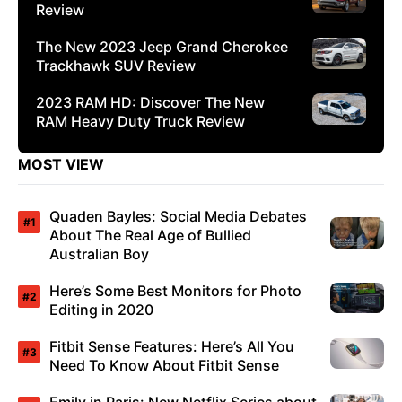
Review
The New 2023 Jeep Grand Cherokee
Trackhawk SUV Review
2023 RAM HD: Discover The New
RAM Heavy Duty Truck Review
MOST VIEW
Quaden Bayles: Social Media Debates
About The Real Age of Bullied
Australian Boy
Here’s Some Best Monitors for Photo
Editing in 2020
Fitbit Sense Features: Here’s All You
Need To Know About Fitbit Sense