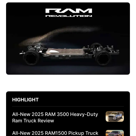
HIGHLIGHT
All-New 2025 RAM 3500 Heavy-Duty
Ram Truck Review
All-New 2025 RAM1500 Pickup Truck