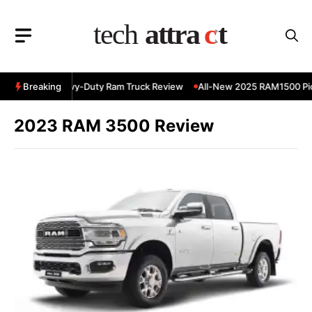
Skip
to
content
 RAM 3500 Heavy-Duty Ram Truck Review
Breaking
All-New 2025 RAM1500 Pic
2023 RAM 3500 Review