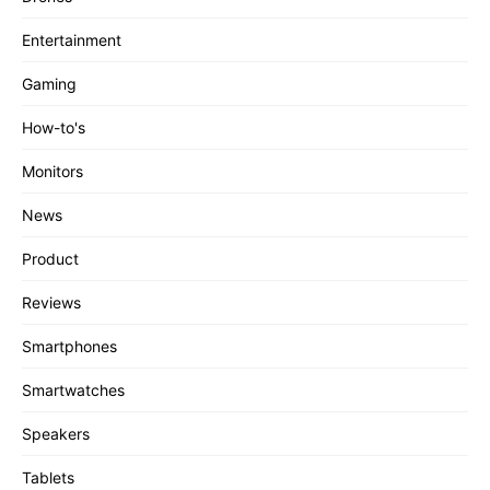
Entertainment
Gaming
How-to's
Monitors
News
Product
Reviews
Smartphones
Smartwatches
Speakers
Tablets