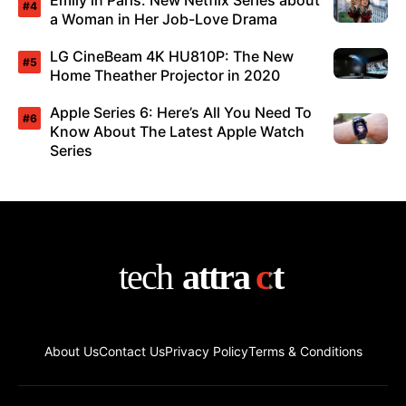
Emily in Paris: New Netflix Series about
a Woman in Her Job-Love Drama
LG CineBeam 4K HU810P: The New
Home Theather Projector in 2020
Apple Series 6: Here’s All You Need To
Know About The Latest Apple Watch
Series
About Us
Contact Us
Privacy Policy
Terms & Conditions