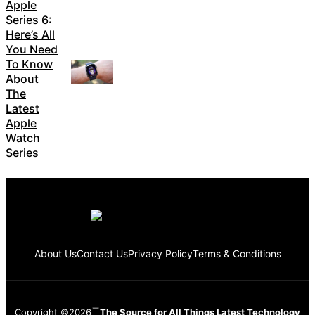
Apple
Series 6:
Here’s All
You Need
To Know
About
The
Latest
Apple
Watch
Series
About Us
Contact Us
Privacy Policy
Terms & Conditions
Copyright ©2026
The Source for All Things Latest Technology