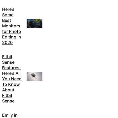
Here’s
Some
Best
Monitors
for Photo
Editing in
2020
Fitbit
Sense
Features:
Here’s All
You Need
To Know
About
Fitbit
Sense
Emily in