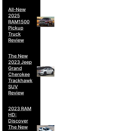
All-New
2025
RAM1500
Pickup
Truck
Review
The New
2023 Jeep
Grand
Cherokee
Trackhawk
SUV
Review
2023 RAM
HD:
Discover
The New