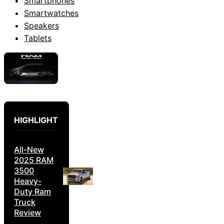
Smartphones
Smartwatches
Speakers
Tablets
HIGHLIGHT
All-New
2025 RAM
3500
Heavy-
Duty Ram
Truck
Review