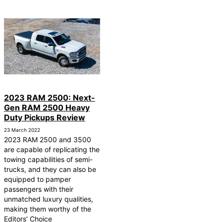
2023 RAM 2500: Next-
Gen RAM 2500 Heavy
Duty Pickups Review
23 March 2022
2023 RAM 2500 and 3500
are capable of replicating the
towing capabilities of semi-
trucks, and they can also be
equipped to pamper
passengers with their
unmatched luxury qualities,
making them worthy of the
Editors’ Choice