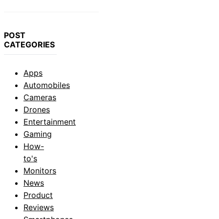
POST
CATEGORIES
Apps
Automobiles
Cameras
Drones
Entertainment
Gaming
How-
to's
Monitors
News
Product
Reviews