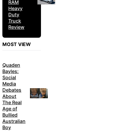
RAM
Heavy
Duty
Truck
Review
MOST VIEW
Quaden
Bayles:
Social
Media
Debates
About
The Real
Age of
Bullied
Australian
Boy