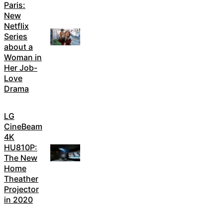
Paris:
New
Netflix
Series
about a
Woman in
Her Job-
Love
Drama
LG
CineBeam
4K
HU810P:
The New
Home
Theather
Projector
in 2020