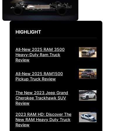
HIGHLIGHT
All-New 2025 RAM 3500
Heavy-Duty Ram Truck
Review
All-New 2025 RAM1500
Pickup Truck Review
The New 2023 Jeep Grand
Cherokee Trackhawk SUV
Review
2023 RAM HD: Discover The
New RAM Heavy Duty Truck
Review