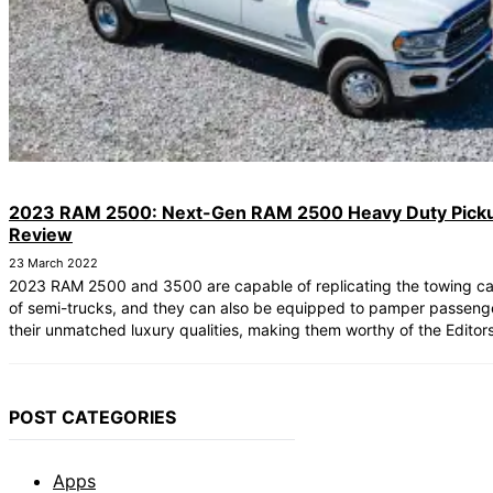
2023 RAM 2500: Next-Gen RAM 2500 Heavy Duty Pick
Review
23 March 2022
2023 RAM 2500 and 3500 are capable of replicating the towing cap
of semi-trucks, and they can also be equipped to pamper passeng
their unmatched luxury qualities, making them worthy of the Editor
POST CATEGORIES
Apps