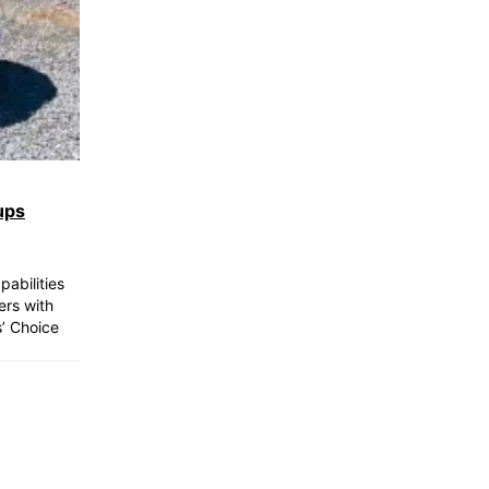
ups
abilities
ers with
s’ Choice