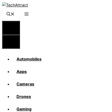
Skip
to
content
Menu
Menu
Automobiles
Apps
Cameras
Drones
Gaming