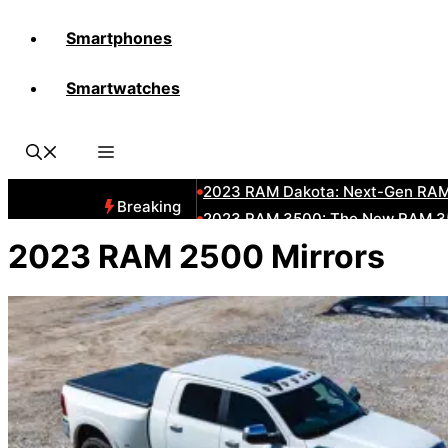
Smartphones
All-New 2025 RAM 3500 Heavy-D
Smartwatches
All-New 2025 RAM1500 Pickup T
The New 2023 Jeep Grand Chero
2023 RAM HD: Discover The New
2023 RAM Dakota: Next-Gen RAM
Breaking
2023 RAM 3500: The New RAM 35
2023 Dodge RAM: All-New Updat
2023 RAM 2500 Mirrors
2023 RAM 1500: All-New RAM 150
2023 RAM 2500: Next-Gen RAM 2
2023 Subaru BRZ: Next-Gen Suba