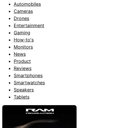
Automobiles
Cameras
Drones
Entertainment
Gaming
How-to's
Monitors
News
Product
Reviews
Smartphones
Smartwatches
Speakers
Tablets