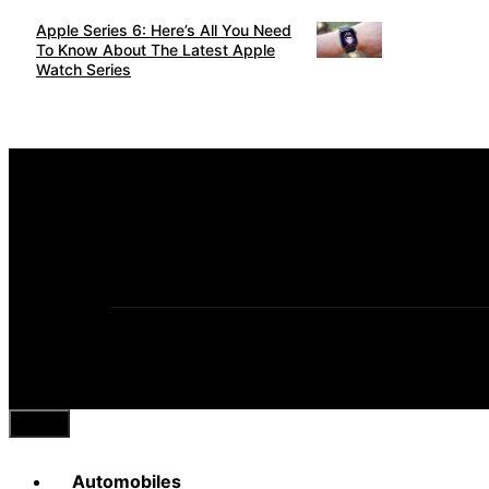
Apple Series 6: Here’s All You Need
To Know About The Latest Apple
Watch Series
Close
Automobiles