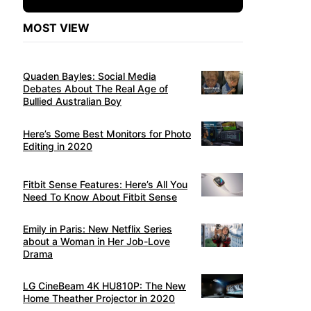
MOST VIEW
Quaden Bayles: Social Media
Debates About The Real Age of
Bullied Australian Boy
Here’s Some Best Monitors for Photo
Editing in 2020
Fitbit Sense Features: Here’s All You
Need To Know About Fitbit Sense
Emily in Paris: New Netflix Series
about a Woman in Her Job-Love
Drama
LG CineBeam 4K HU810P: The New
Home Theather Projector in 2020