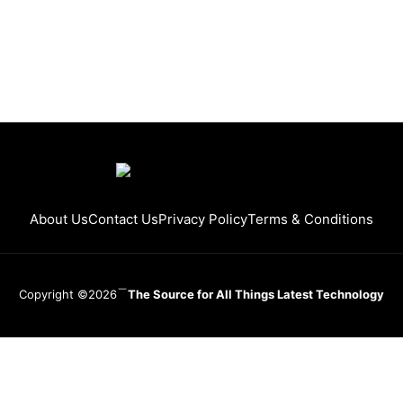
About Us
Contact Us
Privacy Policy
Terms & Conditions
Copyright ©2026
The Source for All Things Latest Technology