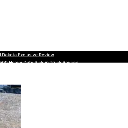
uty Ram Truck Review
ruck Review
kee Trackhawk SUV Review
 RAM Heavy Duty Truck Review
 Dakota Exclusive Review
00 Heavy Duty Pickup Truck Review
e Dodge RAM Powerful Truck Review
0 Limited Crew Cab Review
500 Heavy Duty Pickups Review
ru BRZ High-Performance Sports Car Review