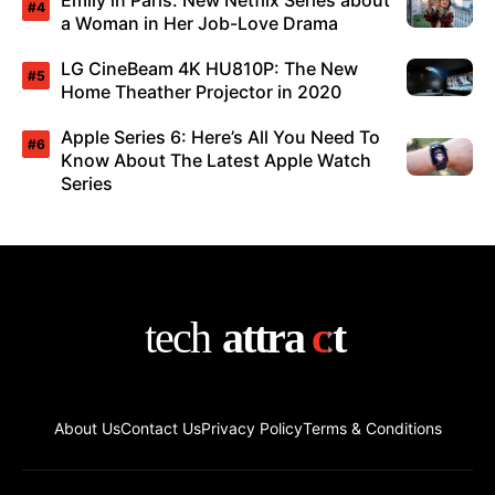
Emily in Paris: New Netflix Series about
a Woman in Her Job-Love Drama
LG CineBeam 4K HU810P: The New
Home Theather Projector in 2020
Apple Series 6: Here’s All You Need To
Know About The Latest Apple Watch
Series
About Us
Contact Us
Privacy Policy
Terms & Conditions