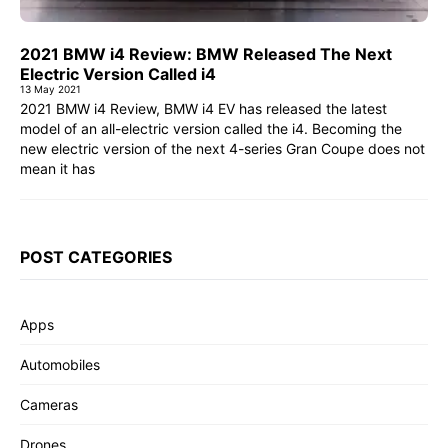
2021 BMW i4 Review: BMW Released The Next
Electric Version Called i4
13 May 2021
2021 BMW i4 Review, BMW i4 EV has released the latest
model of an all-electric version called the i4. Becoming the
new electric version of the next 4-series Gran Coupe does not
mean it has
POST CATEGORIES
Apps
Automobiles
Cameras
Drones