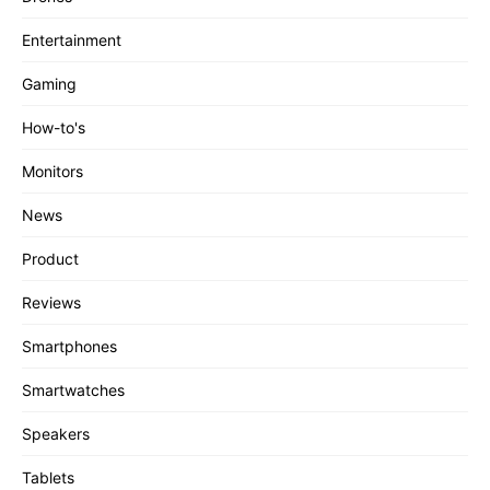
Entertainment
Gaming
How-to's
Monitors
News
Product
Reviews
Smartphones
Smartwatches
Speakers
Tablets