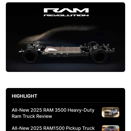
HIGHLIGHT
All-New 2025 RAM 3500 Heavy-Duty
Ram Truck Review
All-New 2025 RAM1500 Pickup Truck