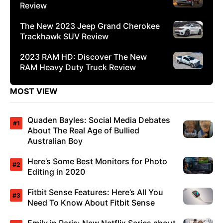
Review
The New 2023 Jeep Grand Cherokee
Trackhawk SUV Review
2023 RAM HD: Discover The New
RAM Heavy Duty Truck Review
MOST VIEW
Quaden Bayles: Social Media Debates
About The Real Age of Bullied
Australian Boy
Here’s Some Best Monitors for Photo
Editing in 2020
Fitbit Sense Features: Here’s All You
Need To Know About Fitbit Sense