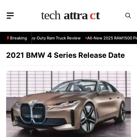
Skip
to
content
 RAM 3500 Heavy-Duty Ram Truck Review
Breaking
All-New 2025 RAM1500 Pic
2021 BMW 4 Series Release Date