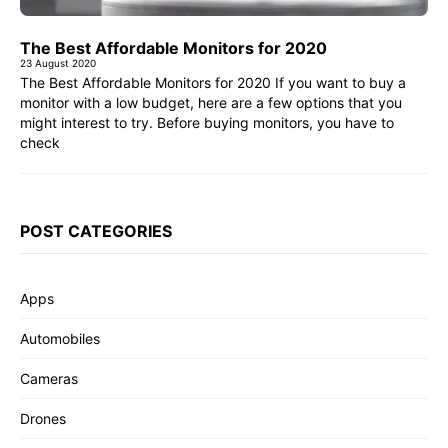
The Best Affordable Monitors for 2020
23 August 2020
The Best Affordable Monitors for 2020 If you want to buy a
monitor with a low budget, here are a few options that you
might interest to try. Before buying monitors, you have to
check
POST CATEGORIES
Apps
Automobiles
Cameras
Drones