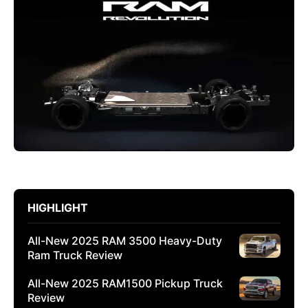
HIGHLIGHT
All-New 2025 RAM 3500 Heavy-Duty
Ram Truck Review
All-New 2025 RAM1500 Pickup Truck
Review