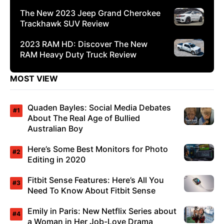
The New 2023 Jeep Grand Cherokee
Trackhawk SUV Review
2023 RAM HD: Discover The New
RAM Heavy Duty Truck Review
MOST VIEW
Quaden Bayles: Social Media Debates
About The Real Age of Bullied
Australian Boy
Here’s Some Best Monitors for Photo
Editing in 2020
Fitbit Sense Features: Here’s All You
Need To Know About Fitbit Sense
Emily in Paris: New Netflix Series about
a Woman in Her Job-Love Drama