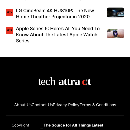
LG CineBeam 4K HU810P: The New
Home Theather Projector in 2020
Apple Series 6: Here’s All You Need To
Know About The Latest Apple Watch
Series
About Us
Contact Us
Privacy Policy
Terms & Conditions
Copyright
The Source for All Things Latest