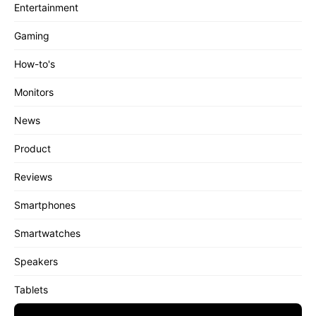
Entertainment
Gaming
How-to's
Monitors
News
Product
Reviews
Smartphones
Smartwatches
Speakers
Tablets