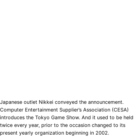
Japanese outlet Nikkei conveyed the announcement.
Computer Entertainment Supplier’s Association (CESA)
introduces the Tokyo Game Show. And it used to be held
twice every year, prior to the occasion changed to its
present yearly organization beginning in 2002.