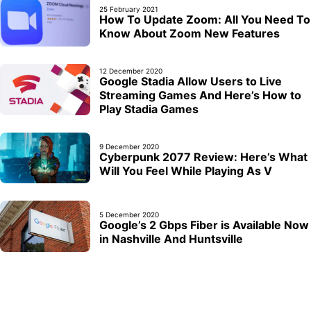
25 February 2021
How To Update Zoom: All You Need To
Know About Zoom New Features
12 December 2020
Google Stadia Allow Users to Live
Streaming Games And Here’s How to
Play Stadia Games
9 December 2020
Cyberpunk 2077 Review: Here’s What
Will You Feel While Playing As V
5 December 2020
Google’s 2 Gbps Fiber is Available Now
in Nashville And Huntsville