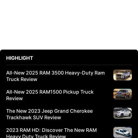
HIGHLIGHT
All-New 2025 RAM 3500 Heavy-Duty Ram
Truck Review
All-New 2025 RAM1500 Pickup Truck
Review
The New 2023 Jeep Grand Cherokee
Trackhawk SUV Review
2023 RAM HD: Discover The New RAM
Heavy Duty Truck Review