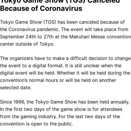
Tokyo Game Show (TGS) Canceled
Because of Coronavirus
Tokyo Game Show (TGS) has been canceled because of
the Coronavirus pandemic. The event will take place from
September 24th to 27th at the Makuhari Messe convention
center outside of Tokyo.
The organizers have to make a difficult decision to change
the event to a digital format. It is still unclear when the
digital event will be held. Whether it will be held during the
convention’s normal hours or will be held on another
selected date.
Since 1996, the Tokyo Game Show has been held annually.
In the first two days of the game show is for attendees
from the gaming industry. For the last two days of the
convention is open to the public.