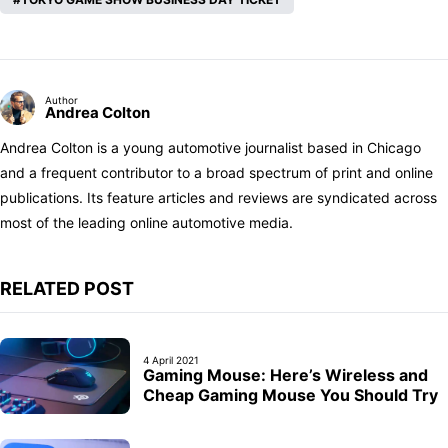
Author
Andrea Colton
Andrea Colton is a young automotive journalist based in Chicago
and a frequent contributor to a broad spectrum of print and online
publications. Its feature articles and reviews are syndicated across
most of the leading online automotive media.
RELATED POST
4 April 2021
Gaming Mouse: Here’s Wireless and
Cheap Gaming Mouse You Should Try