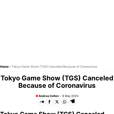
Home
»
Tokyo Game Show (TGS) Canceled Because of Coronavirus
Tokyo Game Show (TGS) Canceled
Because of Coronavirus
Andrea Colton
8 May 2020