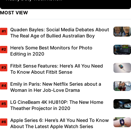
MOST VIEW
Quaden Bayles: Social Media Debates About
The Real Age of Bullied Australian Boy
Here’s Some Best Monitors for Photo
Editing in 2020
Fitbit Sense Features: Here’s All You Need
To Know About Fitbit Sense
Emily in Paris: New Netflix Series about a
Woman in Her Job-Love Drama
LG CineBeam 4K HU810P: The New Home
Theather Projector in 2020
Apple Series 6: Here’s All You Need To Know
About The Latest Apple Watch Series