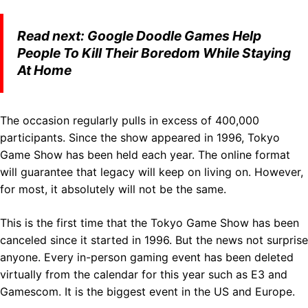
Read next:
Google Doodle Games Help
People To Kill Their Boredom While Staying
At Home
The occasion regularly pulls in excess of 400,000
participants. Since the show appeared in 1996, Tokyo
Game Show has been held each year. The online format
will guarantee that legacy will keep on living on. However,
for most, it absolutely will not be the same.
This is the first time that the Tokyo Game Show has been
canceled since it started in 1996. But the news not surprise
anyone. Every in-person gaming event has been deleted
virtually from the calendar for this year such as E3 and
Gamescom. It is the biggest event in the US and Europe.