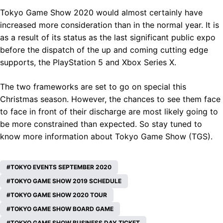
Tokyo Game Show 2020 would almost certainly have
increased more consideration than in the normal year. It is
as a result of its status as the last significant public expo
before the dispatch of the up and coming cutting edge
supports, the PlayStation 5 and Xbox Series X.
The two frameworks are set to go on special this
Christmas season. However, the chances to see them face
to face in front of their discharge are most likely going to
be more constrained than expected. So stay tuned to
know more information about Tokyo Game Show (TGS).
TOKYO EVENTS SEPTEMBER 2020
TOKYO GAME SHOW 2019 SCHEDULE
TOKYO GAME SHOW 2020 TOUR
TOKYO GAME SHOW BOARD GAME
TOKYO GAME SHOW BUSINESS DAY TICKET