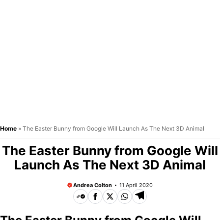
Home
»
The Easter Bunny from Google Will Launch As The Next 3D Animal
The Easter Bunny from Google Will
Launch As The Next 3D Animal
Andrea Colton
11 April 2020