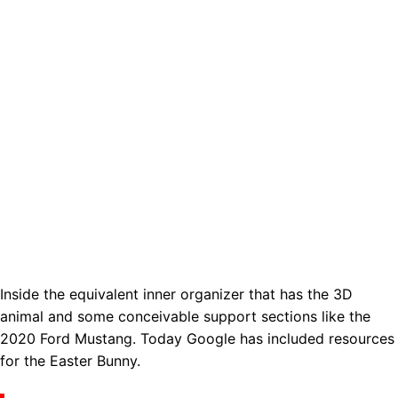
Inside the equivalent inner organizer that has the 3D
animal and some conceivable support sections like the
2020 Ford Mustang. Today Google has included resources
for the Easter Bunny.