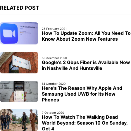
RELATED POST
25 February 2021
How To Update Zoom: All You Need To
Know About Zoom New Features
5 December 2020
Google’s 2 Gbps Fiber is Available Now
in Nashville And Huntsville
14 October 2020
Here’s The Reason Why Apple And
Samsung Used UWB for Its New
Phones
7 October 2020
How To Watch The Walking Dead
World Beyond: Season 10 On Sunday,
Oct 4