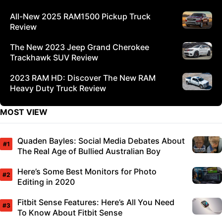
All-New 2025 RAM1500 Pickup Truck
Review
The New 2023 Jeep Grand Cherokee
Trackhawk SUV Review
2023 RAM HD: Discover The New RAM
Heavy Duty Truck Review
MOST VIEW
Quaden Bayles: Social Media Debates About
The Real Age of Bullied Australian Boy
Here’s Some Best Monitors for Photo
Editing in 2020
Fitbit Sense Features: Here’s All You Need
To Know About Fitbit Sense