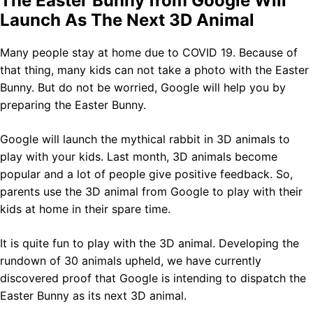
The Easter Bunny from Google Will
Launch As The Next 3D Animal
Many people stay at home due to COVID 19. Because of
that thing, many kids can not take a photo with the Easter
Bunny. But do not be worried, Google will help you by
preparing the Easter Bunny.
Google will launch the mythical rabbit in 3D animals to
play with your kids. Last month, 3D animals become
popular and a lot of people give positive feedback. So,
parents use the 3D animal from Google to play with their
kids at home in their spare time.
It is quite fun to play with the 3D animal. Developing the
rundown of 30 animals upheld, we have currently
discovered proof that Google is intending to dispatch the
Easter Bunny as its next 3D animal.