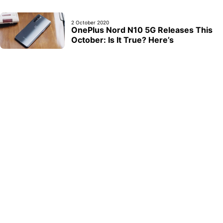
2 October 2020
OnePlus Nord N10 5G Releases This
October: Is It True? Here’s