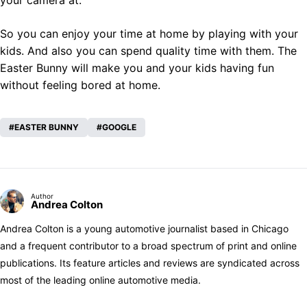
your camera at.
So you can enjoy your time at home by playing with your
kids. And also you can spend quality time with them. The
Easter Bunny will make you and your kids having fun
without feeling bored at home.
EASTER BUNNY
GOOGLE
Author
Andrea Colton
Andrea Colton is a young automotive journalist based in Chicago
and a frequent contributor to a broad spectrum of print and online
publications. Its feature articles and reviews are syndicated across
most of the leading online automotive media.