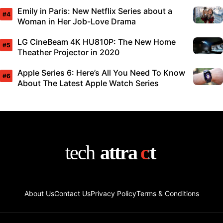
Emily in Paris: New Netflix Series about a
Woman in Her Job-Love Drama
LG CineBeam 4K HU810P: The New Home
Theather Projector in 2020
Apple Series 6: Here’s All You Need To Know
About The Latest Apple Watch Series
About Us
Contact Us
Privacy Policy
Terms & Conditions