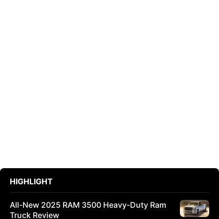
HIGHLIGHT
All-New 2025 RAM 3500 Heavy-Duty Ram
Truck Review