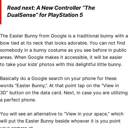
Read next:
A New Controller “The
DualSense” for PlayStation 5
The Easter Bunny from Google is a traditional bunny with a
bow tied at its neck that looks adorable. You can not find
somebody in a bunny costume as you see before in public
areas. When Google makes it accessible, it will be easier
to take your kids’ photos with this delightful little bunny.
Basically do a Google search on your phone for these
words “Easter Bunny,”. At that point tap on the “View in
3D” button on the data card. Next, in case you are utilizing
a perfect phone.
You will see an alternative to “View in your space,” which
will put the Easter Bunny beside whoever it is you point