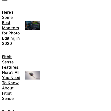
Here’s
Some
Best
Monitors
for Photo
Editing in
2020
Fitbit
Sense
Features:
Here’s All
You Need
To Know
About
Fitbit
Sense