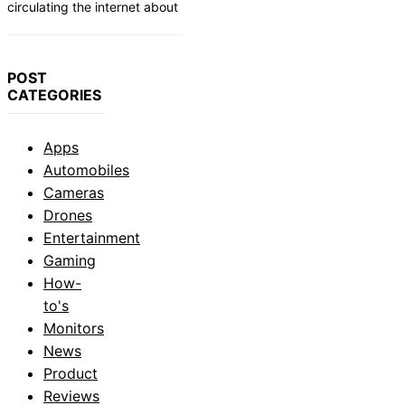
circulating the internet about
POST
CATEGORIES
Apps
Automobiles
Cameras
Drones
Entertainment
Gaming
How-
to's
Monitors
News
Product
Reviews