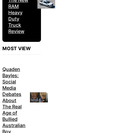
The New
RAM
Heavy
Duty
Truck
Review
MOST VIEW
Quaden
Bayles:
Social
Media
Debates
About
The Real
Age of
Bullied
Australian
Boy