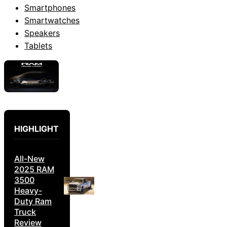
Smartphones
Smartwatches
Speakers
Tablets
HIGHLIGHT
All-New
2025 RAM
3500
Heavy-
Duty Ram
Truck
Review