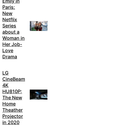
Emily in
Paris:
New
Netflix
Series
about a
Woman in
Her Job-
Love
Drama
LG
CineBeam
4K
HU810P:
The New
Home
Theather
Projector
in 2020