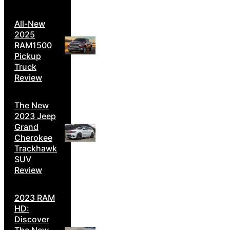
All-New
2025
RAM1500
Pickup
Truck
Review
The New
2023 Jeep
Grand
Cherokee
Trackhawk
SUV
Review
2023 RAM
HD:
Discover