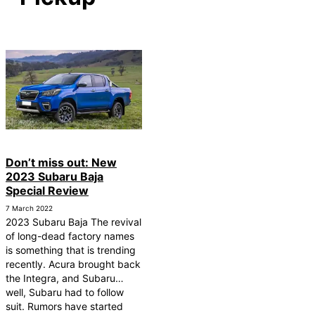
Don’t miss out: New
2023 Subaru Baja
Special Review
7 March 2022
2023 Subaru Baja The revival
of long-dead factory names
is something that is trending
recently. Acura brought back
the Integra, and Subaru…
well, Subaru had to follow
suit. Rumors have started