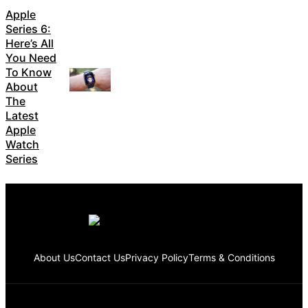
Apple
Series 6:
Here’s All
You Need
To Know
About
The
Latest
Apple
Watch
Series
About Us
Contact Us
Privacy Policy
Terms & Conditions