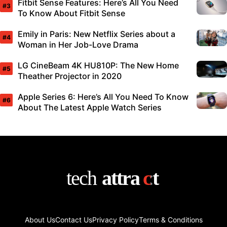
Fitbit Sense Features: Here’s All You Need
To Know About Fitbit Sense
Emily in Paris: New Netflix Series about a
Woman in Her Job-Love Drama
LG CineBeam 4K HU810P: The New Home
Theather Projector in 2020
Apple Series 6: Here’s All You Need To Know
About The Latest Apple Watch Series
About Us
Contact Us
Privacy Policy
Terms & Conditions