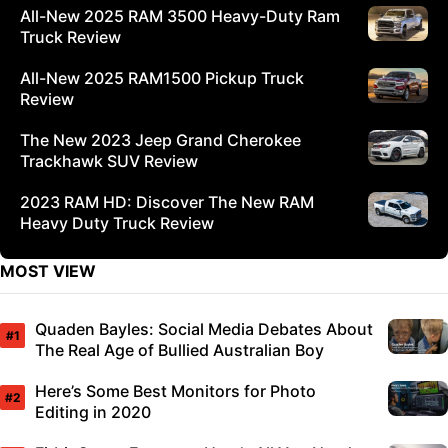
All-New 2025 RAM 3500 Heavy-Duty Ram
Truck Review
All-New 2025 RAM1500 Pickup Truck
Review
The New 2023 Jeep Grand Cherokee
Trackhawk SUV Review
2023 RAM HD: Discover The New RAM
Heavy Duty Truck Review
MOST VIEW
Quaden Bayles: Social Media Debates About
The Real Age of Bullied Australian Boy
Here’s Some Best Monitors for Photo
Editing in 2020