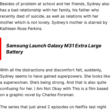
Besides of problem at school and her friends, Sydney also
has a bad relationship with her family, his father who
recently died of suicide, as well as relations with her
mother which is not lovely. Sydney’s mother is starred by
Kathleen Rose Perkins.
Samsung Launch Galaxy M31 Extra Large
Battery
With all the distractions and discomfort felt, suddenly,
Sydney seems to have gained superpowers. She looks like
a superwoman. She’s being strong. And that is also quite
confusing for her. I Am Not Okay with This is a film based
on a graphic novel by Charles Forsman.
The series that just aired 2 episodes on Netflix last night