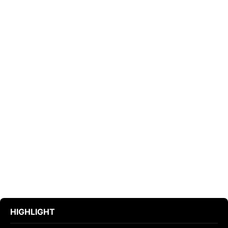
HIGHLIGHT