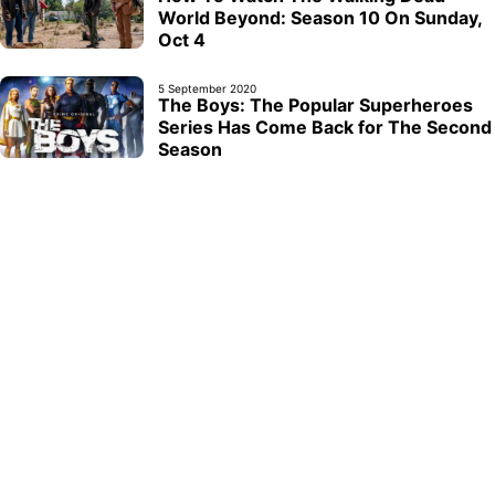
World Beyond: Season 10 On Sunday,
Oct 4
5 September 2020
The Boys: The Popular Superheroes
Series Has Come Back for The Second
Season