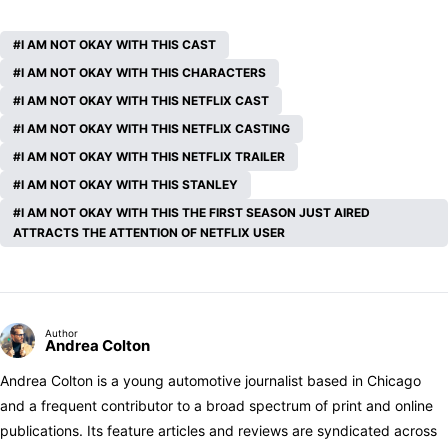
I AM NOT OKAY WITH THIS CAST
I AM NOT OKAY WITH THIS CHARACTERS
I AM NOT OKAY WITH THIS NETFLIX CAST
I AM NOT OKAY WITH THIS NETFLIX CASTING
I AM NOT OKAY WITH THIS NETFLIX TRAILER
I AM NOT OKAY WITH THIS STANLEY
I AM NOT OKAY WITH THIS THE FIRST SEASON JUST AIRED
ATTRACTS THE ATTENTION OF NETFLIX USER
Author
Andrea Colton
Andrea Colton is a young automotive journalist based in Chicago
and a frequent contributor to a broad spectrum of print and online
publications. Its feature articles and reviews are syndicated across