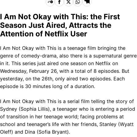
I Am Not Okay with This: the First
Season Just Aired, Attracts the
Attention of Netflix User
I Am Not Okay with This is a teenage film bringing the
genre of comedy-drama, also there is a supernatural genre
in it. This series just aired one season on Netflix on
Wednesday, February 26, with a total of 8 episodes. But
yesterday, on the 26th, only aired two episodes. Each
episode is 30 minutes long of a duration.
I Am Not Okay with This is a serial film telling the story of
Sydney (Sophia Lillis), a teenager who is entering a period
of transition in her teenage world; facing problems at
school and teenager’s life with her friends, Stanley (Wyatt
Oleff) and Dina (Sofia Bryant).