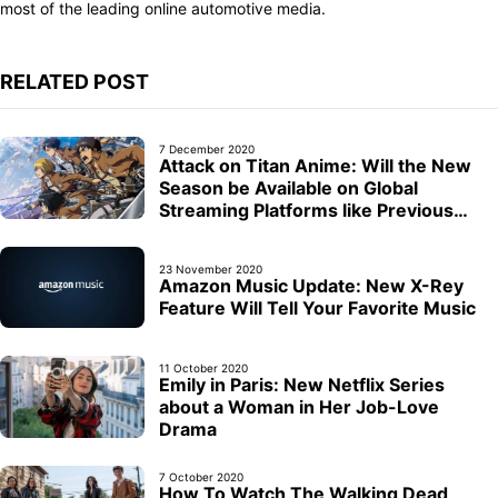
most of the leading online automotive media.
RELATED POST
7 December 2020
Attack on Titan Anime: Will the New
Season be Available on Global
Streaming Platforms like Previous
Seasons?
23 November 2020
Amazon Music Update: New X-Rey
Feature Will Tell Your Favorite Music
11 October 2020
Emily in Paris: New Netflix Series
about a Woman in Her Job-Love
Drama
7 October 2020
How To Watch The Walking Dead