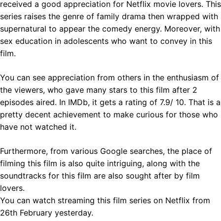
received a good appreciation for Netflix movie lovers. This
series raises the genre of family drama then wrapped with
supernatural to appear the comedy energy. Moreover, with
sex education in adolescents who want to convey in this
film.
You can see appreciation from others in the enthusiasm of
the viewers, who gave many stars to this film after 2
episodes aired. In IMDb, it gets a rating of 7.9/ 10. That is a
pretty decent achievement to make curious for those who
have not watched it.
Furthermore, from various Google searches, the place of
filming this film is also quite intriguing, along with the
soundtracks for this film are also sought after by film
lovers.
You can watch streaming this film series on Netflix from
26th February yesterday.