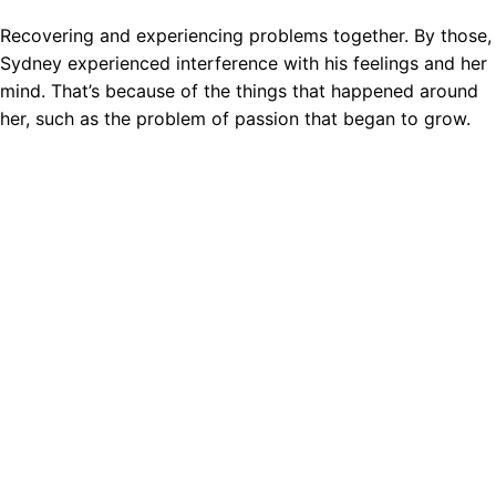
Recovering and experiencing problems together. By those,
Sydney experienced interference with his feelings and her
mind. That’s because of the things that happened around
her, such as the problem of passion that began to grow.