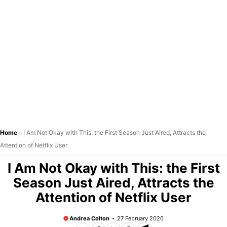
Home
»
I Am Not Okay with This: the First Season Just Aired, Attracts the
Attention of Netflix User
I Am Not Okay with This: the First
Season Just Aired, Attracts the
Attention of Netflix User
Andrea Colton
27 February 2020