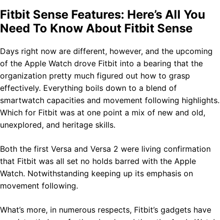
Fitbit Sense Features: Here’s All You
Need To Know About Fitbit Sense
Days right now are different, however, and the upcoming
of the Apple Watch drove Fitbit into a bearing that the
organization pretty much figured out how to grasp
effectively. Everything boils down to a blend of
smartwatch capacities and movement following highlights.
Which for Fitbit was at one point a mix of new and old,
unexplored, and heritage skills.
Both the first Versa and Versa 2 were living confirmation
that Fitbit was all set no holds barred with the Apple
Watch. Notwithstanding keeping up its emphasis on
movement following.
What’s more, in numerous respects, Fitbit’s gadgets have