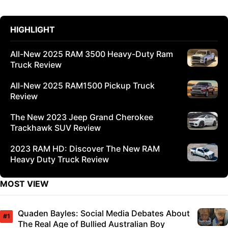
HIGHLIGHT
All-New 2025 RAM 3500 Heavy-Duty Ram
Truck Review
All-New 2025 RAM1500 Pickup Truck
Review
The New 2023 Jeep Grand Cherokee
Trackhawk SUV Review
2023 RAM HD: Discover The New RAM
Heavy Duty Truck Review
MOST VIEW
Quaden Bayles: Social Media Debates About
The Real Age of Bullied Australian Boy