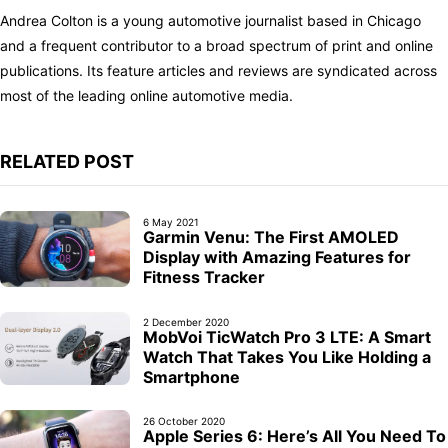
Andrea Colton is a young automotive journalist based in Chicago
and a frequent contributor to a broad spectrum of print and online
publications. Its feature articles and reviews are syndicated across
most of the leading online automotive media.
RELATED POST
6 May 2021
Garmin Venu: The First AMOLED
Display with Amazing Features for
Fitness Tracker
2 December 2020
MobVoi TicWatch Pro 3 LTE: A Smart
Watch That Takes You Like Holding a
Smartphone
26 October 2020
Apple Series 6: Here’s All You Need To