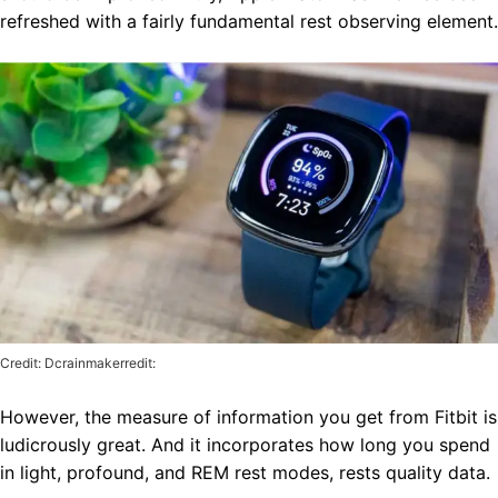
refreshed with a fairly fundamental rest observing element.
Credit: Dcrainmakerredit:
However, the measure of information you get from Fitbit is
ludicrously great. And it incorporates how long you spend
in light, profound, and REM rest modes, rests quality data.