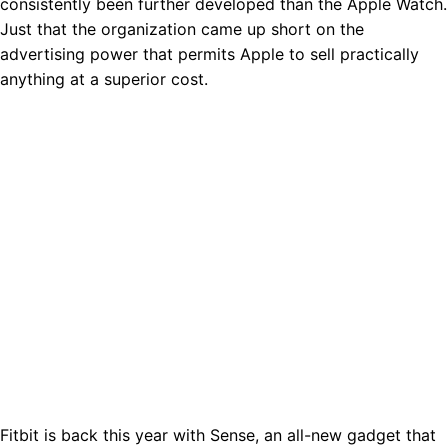
consistently been further developed than the Apple Watch.
Just that the organization came up short on the
advertising power that permits Apple to sell practically
anything at a superior cost.
Fitbit is back this year with Sense, an all-new gadget that