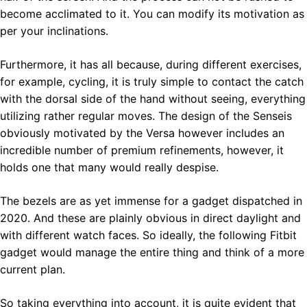
become acclimated to it. You can modify its motivation as
per your inclinations.
Furthermore, it has all because, during different exercises,
for example, cycling, it is truly simple to contact the catch
with the dorsal side of the hand without seeing, everything
utilizing rather regular moves. The design of the Senseis
obviously motivated by the Versa however includes an
incredible number of premium refinements, however, it
holds one that many would really despise.
The bezels are as yet immense for a gadget dispatched in
2020. And these are plainly obvious in direct daylight and
with different watch faces. So ideally, the following Fitbit
gadget would manage the entire thing and think of a more
current plan.
So taking everything into account, it is quite evident that