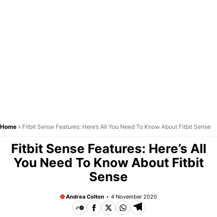
Home
»
Fitbit Sense Features: Here’s All You Need To Know About Fitbit Sense
Fitbit Sense Features: Here’s All
You Need To Know About Fitbit
Sense
Andrea Colton
4 November 2020