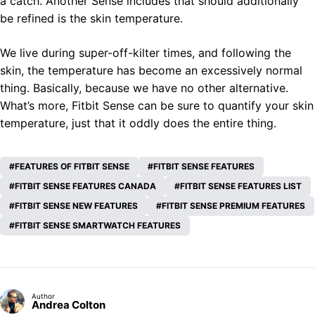
a catch. Another Sense includes that should additionally
be refined is the skin temperature.
We live during super-off-kilter times, and following the
skin, the temperature has become an excessively normal
thing. Basically, because we have no other alternative.
What’s more, Fitbit Sense can be sure to quantify your skin
temperature, just that it oddly does the entire thing.
FEATURES OF FITBIT SENSE
FITBIT SENSE FEATURES
FITBIT SENSE FEATURES CANADA
FITBIT SENSE FEATURES LIST
FITBIT SENSE NEW FEATURES
FITBIT SENSE PREMIUM FEATURES
FITBIT SENSE SMARTWATCH FEATURES
Author
Andrea Colton