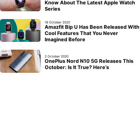
Know About The Latest Apple Watch
Series
16 October 2020
Amazfit Bip U Has Been Released With
Cool Features That You Never
Imagined Before
2 October 2020
OnePlus Nord N10 5G Releases This
October: Is It True? Here’s