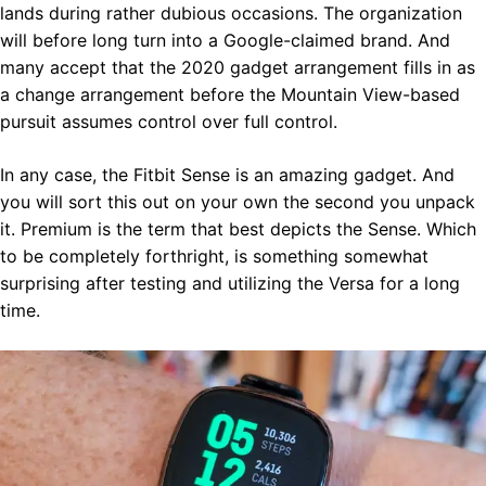
lands during rather dubious occasions. The organization
will before long turn into a Google-claimed brand. And
many accept that the 2020 gadget arrangement fills in as
a change arrangement before the Mountain View-based
pursuit assumes control over full control.
In any case, the Fitbit Sense is an amazing gadget. And
you will sort this out on your own the second you unpack
it. Premium is the term that best depicts the Sense. Which
to be completely forthright, is something somewhat
surprising after testing and utilizing the Versa for a long
time.