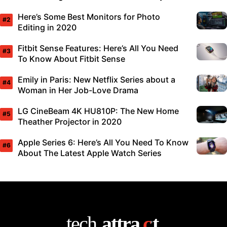
Here’s Some Best Monitors for Photo
Editing in 2020
Fitbit Sense Features: Here’s All You Need
To Know About Fitbit Sense
Emily in Paris: New Netflix Series about a
Woman in Her Job-Love Drama
LG CineBeam 4K HU810P: The New Home
Theather Projector in 2020
Apple Series 6: Here’s All You Need To Know
About The Latest Apple Watch Series