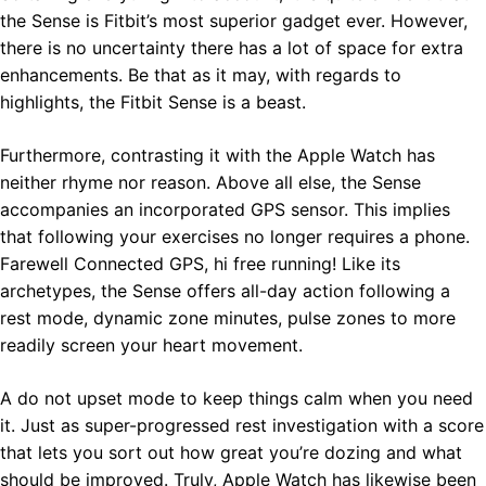
the Sense is Fitbit’s most superior gadget ever. However,
there is no uncertainty there has a lot of space for extra
enhancements. Be that as it may, with regards to
highlights, the Fitbit Sense is a beast.
Furthermore, contrasting it with the Apple Watch has
neither rhyme nor reason. Above all else, the Sense
accompanies an incorporated GPS sensor. This implies
that following your exercises no longer requires a phone.
Farewell Connected GPS, hi free running! Like its
archetypes, the Sense offers all-day action following a
rest mode, dynamic zone minutes, pulse zones to more
readily screen your heart movement.
A do not upset mode to keep things calm when you need
it. Just as super-progressed rest investigation with a score
that lets you sort out how great you’re dozing and what
should be improved. Truly, Apple Watch has likewise been