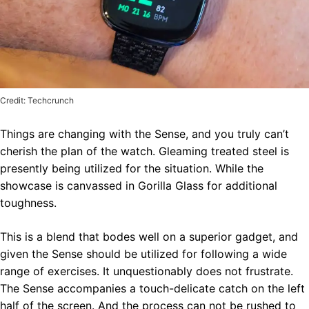
Credit: Techcrunch
Things are changing with the Sense, and you truly can’t
cherish the plan of the watch. Gleaming treated steel is
presently being utilized for the situation. While the
showcase is canvassed in Gorilla Glass for additional
toughness.
This is a blend that bodes well on a superior gadget, and
given the Sense should be utilized for following a wide
range of exercises. It unquestionably does not frustrate.
The Sense accompanies a touch-delicate catch on the left
half of the screen. And the process can not be rushed to