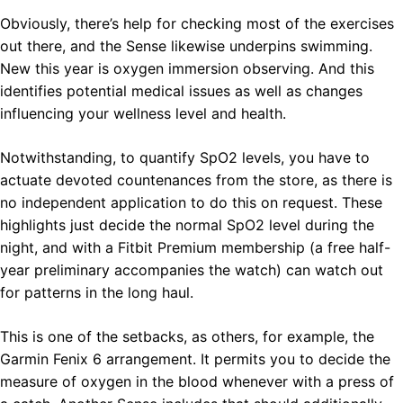
Obviously, there’s help for checking most of the exercises
out there, and the Sense likewise underpins swimming.
New this year is oxygen immersion observing. And this
identifies potential medical issues as well as changes
influencing your wellness level and health.
Notwithstanding, to quantify SpO2 levels, you have to
actuate devoted countenances from the store, as there is
no independent application to do this on request. These
highlights just decide the normal SpO2 level during the
night, and with a Fitbit Premium membership (a free half-
year preliminary accompanies the watch) can watch out
for patterns in the long haul.
This is one of the setbacks, as others, for example, the
Garmin Fenix 6 arrangement. It permits you to decide the
measure of oxygen in the blood whenever with a press of