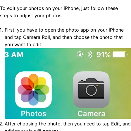
To edit your photos on your iPhone, just follow these
steps to adjust your photos.
First, you have to open the photo app on your iPhone
and tap Camera Roll, and then choose the photo that
you want to edit.
After choosing the photo, then you need to tap Edit, and