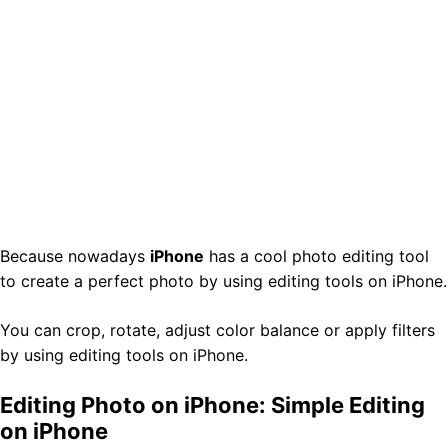
Because nowadays
iPhone
has a cool photo editing tool
to create a perfect photo by using editing tools on iPhone.
You can crop, rotate, adjust color balance or apply filters
by using editing tools on iPhone.
Editing Photo on iPhone: Simple Editing
on iPhone