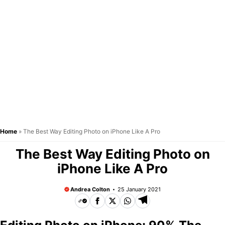
Home
»
The Best Way Editing Photo on iPhone Like A Pro
The Best Way Editing Photo on
iPhone Like A Pro
Andrea Colton
25 January 2021