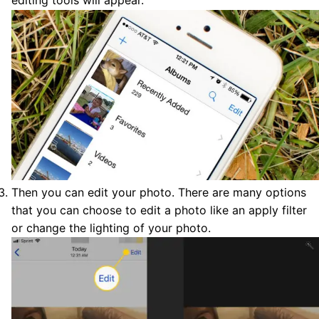
editing tools will appear.
Then you can edit your photo. There are many options
that you can choose to edit a photo like an apply filter
or change the lighting of your photo.