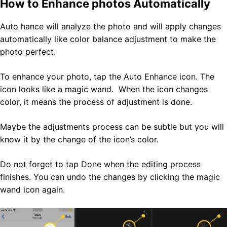
How to Enhance photos Automatically
Auto hance will analyze the photo and will apply changes
automatically like color balance adjustment to make the
photo perfect.
To enhance your photo, tap the Auto Enhance icon. The
icon looks like a magic wand. When the icon changes
color, it means the process of adjustment is done.
Maybe the adjustments process can be subtle but you will
know it by the change of the icon’s color.
Do not forget to tap Done when the editing process
finishes. You can undo the changes by clicking the magic
wand icon again.