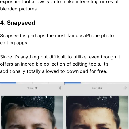
exposure tool allows you to make interesting mixes of
blended pictures.
4. Snapseed
Snapseed is perhaps the most famous iPhone photo
editing apps.
Since it’s anything but difficult to utilize, even though it
offers an incredible collection of editing tools. It’s
additionally totally allowed to download for free.