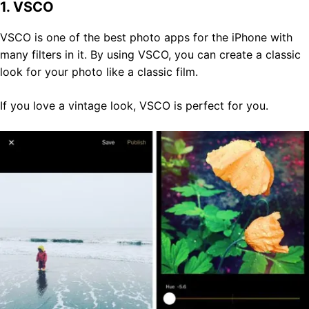
1. VSCO
VSCO is one of the best photo apps for the iPhone with
many filters in it. By using VSCO, you can create a classic
look for your photo like a classic film.
If you love a vintage look, VSCO is perfect for you.