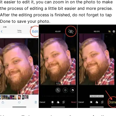
it easier to edit it, you can zoom in on the photo to make
the process of editing a little bit easier and more precise.
After the editing process is finished, do not forget to tap
Done to save your photo.