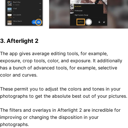
3. Afterlight 2
The app gives average editing tools, for example,
exposure, crop tools, color, and exposure. It additionally
has a bunch of advanced tools, for example, selective
color and curves.
These permit you to adjust the colors and tones in your
photographs to get the absolute best out of your pictures.
The filters and overlays in Afterlight 2 are incredible for
improving or changing the disposition in your
photographs.