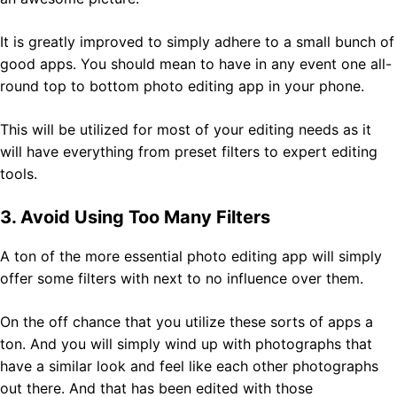
It is greatly improved to simply adhere to a small bunch of
good apps. You should mean to have in any event one all-
round top to bottom photo editing app in your phone.
This will be utilized for most of your editing needs as it
will have everything from preset filters to expert editing
tools.
3. Avoid Using Too Many Filters
A ton of the more essential photo editing app will simply
offer some filters with next to no influence over them.
On the off chance that you utilize these sorts of apps a
ton. And you will simply wind up with photographs that
have a similar look and feel like each other photographs
out there. And that has been edited with those