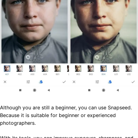
Although you are still a beginner, you can use Snapseed.
Because it is suitable for beginner or experienced
photographers.