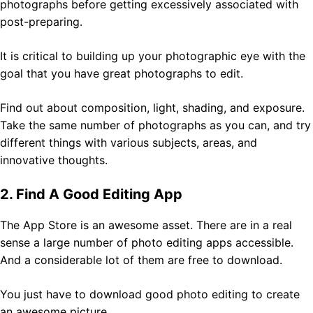
photographs before getting excessively associated with
post-preparing.
It is critical to building up your photographic eye with the
goal that you have great photographs to edit.
Find out about composition, light, shading, and exposure.
Take the same number of photographs as you can, and try
different things with various subjects, areas, and
innovative thoughts.
2. Find A Good Editing App
The App Store is an awesome asset. There are in a real
sense a large number of photo editing apps accessible.
And a considerable lot of them are free to download.
You just have to download good photo editing to create
an awesome picture.