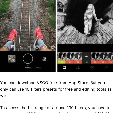
You can download VSCO free from App Store. But you
only can use 10 filters presets for free and editing tools as
well.
To access the full range of around 130 filters, you have to