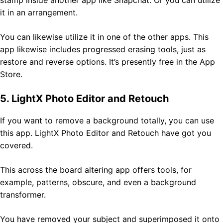
it in an arrangement.
You can likewise utilize it in one of the other apps. This
app likewise includes progressed erasing tools, just as
restore and reverse options. It’s presently free in the App
Store.
5. LightX Photo Editor and Retouch
If you want to remove a background totally, you can use
this app. LightX Photo Editor and Retouch have got you
covered.
This across the board altering app offers tools, for
example, patterns, obscure, and even a background
transformer.
You have removed your subject and superimposed it onto