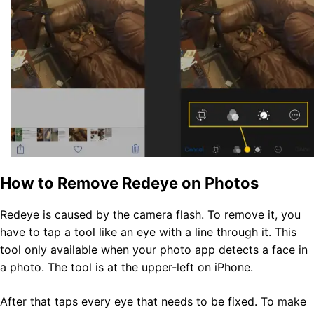
How to Remove Redeye on Photos
Redeye is caused by the camera flash. To remove it, you
have to tap a tool like an eye with a line through it.
This
tool only available when your photo app detects
a face in
a photo. The tool is at the upper-left on iPhone.
After that taps every eye that needs to be fixed. To make