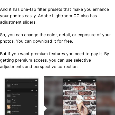
And it has one-tap filter presets that make you enhance
your photos easily. Adobe Lightroom CC also has
adjustment sliders.
So, you can change the color, detail, or exposure of your
photos. You can download it for free.
But if you want premium features you need to pay it. By
getting premium access, you can use selective
adjustments and perspective correction.