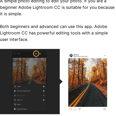
A simple photo editing to edit your photo. If you are a
beginner Adobe Lightroom CC is suitable for you because
it is simple.
Both beginners and advanced can use this app. Adobe
Lightroom CC has powerful editing tools with a simple
user interface.