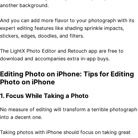
another background.
And you can add more flavor to your photograph with its
expert editing features like shading sprinkle impacts,
stickers, edges, doodles, and filters.
The LightX Photo Editor and Retouch app are free to
download and accompanies extra in-app buys.
Editing Photo on iPhone: Tips for Editing
Photo on iPhone
1. Focus While Taking a Photo
No measure of editing will transform a terrible photograph
into a decent one.
Taking photos with iPhone should focus on taking great