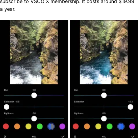
subscribe to VSCO X membership. It costs around $19.99
a year.