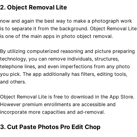
2. Object Removal Lite
now and again the best way to make a photograph work
is to separate it from the background. Object Removal Lite
is one of the main apps in photo object removal.
By utilizing computerized reasoning and picture preparing
technology, you can remove individuals, structures,
telephone lines, and even imperfections from any photo
you pick. The app additionally has filters, editing tools,
and others.
Object Removal Lite is free to download in the App Store.
However premium enrollments are accessible and
incorporate more capacities and ad-removal.
3. Cut Paste Photos Pro Edit Chop