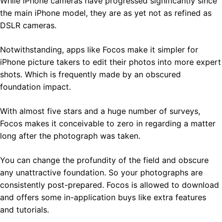
While iPhone cameras have progressed significantly since
the main iPhone model, they are as yet not as refined as
DSLR cameras.
Notwithstanding, apps like Focos make it simpler for
iPhone picture takers to edit their photos into more expert
shots. Which is frequently made by an obscured
foundation impact.
With almost five stars and a huge number of surveys,
Focos makes it conceivable to zero in regarding a matter
long after the photograph was taken.
You can change the profundity of the field and obscure
any unattractive foundation. So your photographs are
consistently post-prepared. Focos is allowed to download
and offers some in-application buys like extra features
and tutorials.