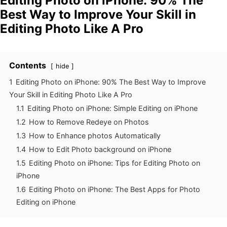
Editing Photo on iPhone: 90% The
Best Way to Improve Your Skill in
Editing Photo Like A Pro
Contents
hide
1
Editing Photo on iPhone: 90% The Best Way to Improve
Your Skill in Editing Photo Like A Pro
1.1
Editing Photo on iPhone: Simple Editing on iPhone
1.2
How to Remove Redeye on Photos
1.3
How to Enhance photos Automatically
1.4
How to Edit Photo background on iPhone
1.5
Editing Photo on iPhone: Tips for Editing Photo on
iPhone
1.6
Editing Photo on iPhone: The Best Apps for Photo
Editing on iPhone