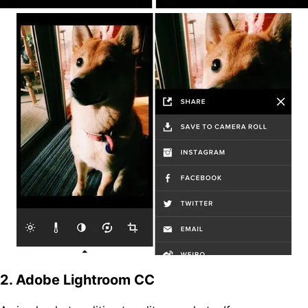
2. Adobe Lightroom CC