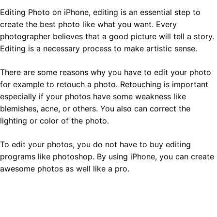
Editing Photo on iPhone, editing is an essential step to
create the best photo like what you want. Every
photographer believes that a good picture will tell a story.
Editing is a necessary process to make artistic sense.
There are some reasons why you have to edit your photo
for example to retouch a photo. Retouching is important
especially if your photos have some weakness like
blemishes, acne, or others. You also can correct the
lighting or color of the photo.
To edit your photos, you do not have to buy editing
programs like photoshop. By using iPhone, you can create
awesome photos as well like a pro.