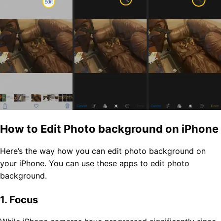
How to Edit Photo background on iPhone
Here’s the way how you can edit photo background on
your iPhone. You can use these apps to edit photo
background.
1. Focus