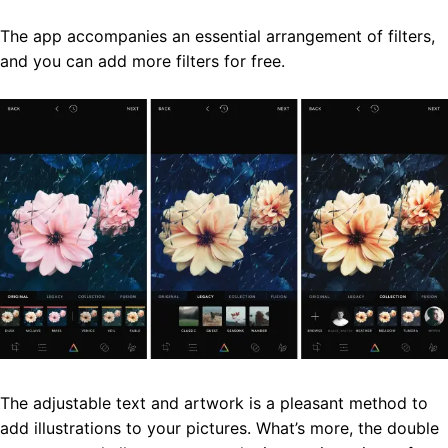
The app accompanies an essential arrangement of filters,
and you can add more filters for free.
The adjustable text and artwork is a pleasant method to
add illustrations to your pictures. What’s more, the double