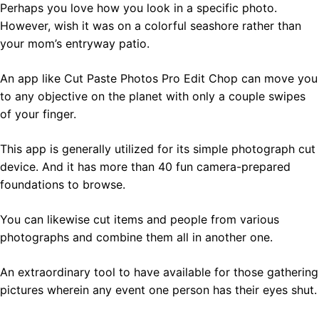
Perhaps you love how you look in a specific photo.
However, wish it was on a colorful seashore rather than
your mom’s entryway patio.
An app like Cut Paste Photos Pro Edit Chop can move you
to any objective on the planet with only a couple swipes
of your finger.
This app is generally utilized for its simple photograph cut
device. And it has more than 40 fun camera-prepared
foundations to browse.
You can likewise cut items and people from various
photographs and combine them all in another one.
An extraordinary tool to have available for those gathering
pictures wherein any event one person has their eyes shut.