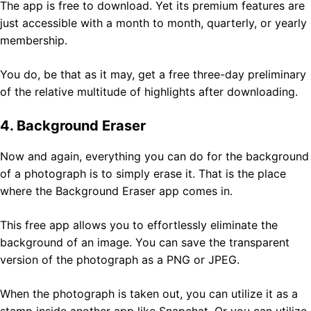
The app is free to download. Yet its premium features are
just accessible with a month to month, quarterly, or yearly
membership.
You do, be that as it may, get a free three-day preliminary
of the relative multitude of highlights after downloading.
4. Background Eraser
Now and again, everything you can do for the background
of a photograph is to simply erase it. That is the place
where the Background Eraser app comes in.
This free app allows you to effortlessly eliminate the
background of an image. You can save the transparent
version of the photograph as a PNG or JPEG.
When the photograph is taken out, you can utilize it as a
stamp inside another app like Snapchat. Or you can utilize