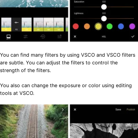
You can find many filters by using VSCO and VSCO filters
are subtle. You can adjust the filters to control the
strength of the filters.
You also can change the exposure or color using editing
tools at VSCO.