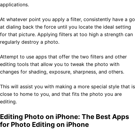
applications.
At whatever point you apply a filter, consistently have a go
at dialing back the force until you locate the ideal setting
for that picture. Applying filters at too high a strength can
regularly destroy a photo.
Attempt to use apps that offer the two filters and other
editing tools that allow you to tweak the photo with
changes for shading, exposure, sharpness, and others.
This will assist you with making a more special style that is
close to home to you, and that fits the photo you are
editing.
Editing Photo on iPhone: The Best Apps
for Photo Editing on iPhone