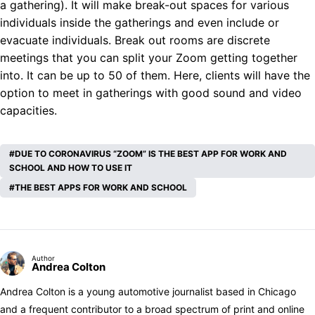
a gathering). It will make break-out spaces for various
individuals inside the gatherings and even include or
evacuate individuals. Break out rooms are discrete
meetings that you can split your Zoom getting together
into. It can be up to 50 of them. Here, clients will have the
option to meet in gatherings with good sound and video
capacities.
DUE TO CORONAVIRUS “ZOOM” IS THE BEST APP FOR WORK AND
SCHOOL AND HOW TO USE IT
THE BEST APPS FOR WORK AND SCHOOL
Author
Andrea Colton
Andrea Colton is a young automotive journalist based in Chicago
and a frequent contributor to a broad spectrum of print and online