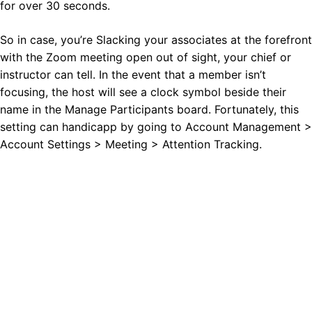
for over 30 seconds.
So in case, you’re Slacking your associates at the forefront
with the Zoom meeting open out of sight, your chief or
instructor can tell. In the event that a member isn’t
focusing, the host will see a clock symbol beside their
name in the Manage Participants board. Fortunately, this
setting can handicapp by going to Account Management >
Account Settings > Meeting > Attention Tracking.