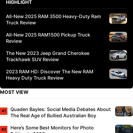
HIGHLIGHT
All-New 2025 RAM 3500 Heavy-Duty Ram
Truck Review
All-New 2025 RAM1500 Pickup Truck
Review
The New 2023 Jeep Grand Cherokee
Trackhawk SUV Review
2023 RAM HD: Discover The New RAM
Heavy Duty Truck Review
MOST VIEW
Quaden Bayles: Social Media Debates About
The Real Age of Bullied Australian Boy
Here’s Some Best Monitors for Photo