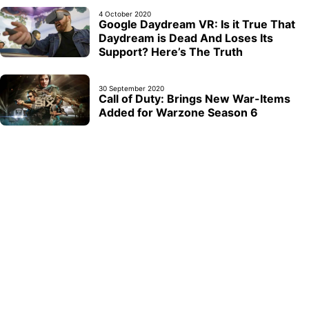
4 October 2020
Google Daydream VR: Is it True That
Daydream is Dead And Loses Its
Support? Here’s The Truth
30 September 2020
Call of Duty: Brings New War-Items
Added for Warzone Season 6