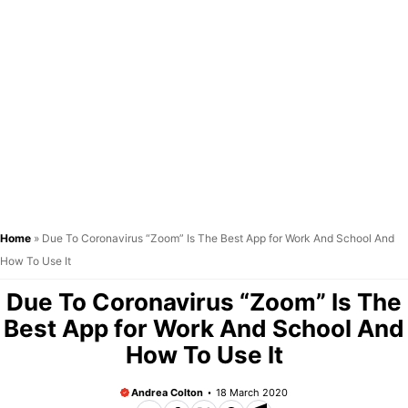
Home
»
Due To Coronavirus “Zoom” Is The Best App for Work And School And
How To Use It
Due To Coronavirus “Zoom” Is The
Best App for Work And School And
How To Use It
Andrea Colton
18 March 2020