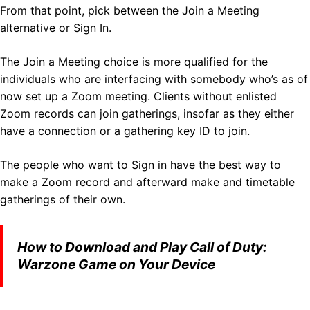
From that point, pick between the Join a Meeting
alternative or Sign In.
The Join a Meeting choice is more qualified for the
individuals who are interfacing with somebody who’s as of
now set up a Zoom meeting. Clients without enlisted
Zoom records can join gatherings, insofar as they either
have a connection or a gathering key ID to join.
The people who want to Sign in have the best way to
make a Zoom record and afterward make and timetable
gatherings of their own.
How to Download and Play Call of Duty:
Warzone Game on Your Device