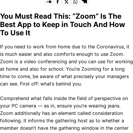
You Must Read This: “Zoom” Is The
Best App to Keep in Touch And How
To Use It
If you need to work from home due to the Coronavirus, it
is much easier and also comforts enough to use Zoom.
Zoom is a video conferencing and you can use for working
at home and also for school. You’re Zooming for a long
time to come, be aware of what precisely your managers
can see. First off: what’s behind you.
Comprehend what falls inside the field of perspective on
your PC camera — as in, ensure you’re wearing jeans.
Zoom additionally has an element called consideration
following. It informs the gathering host as to whether a
member doesn’t have the gathering window in the center