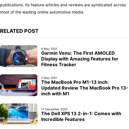
publications. Its feature articles and reviews are syndicated across
most of the leading online automotive media.
RELATED POST
6 May 2021
Garmin Venu: The First AMOLED
Display with Amazing Features for
Fitness Tracker
2 May 2021
The MacBook Pro M1-13 inch:
Updated Review The MacBook Pro 13-
inch with M1
17 December 2020
The Dell XPS 13 2-in-1: Comes with
Incredible Features