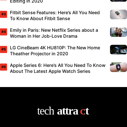
Editing in 2020
Fitbit Sense Features: Here’s All You Need
To Know About Fitbit Sense
Emily in Paris: New Netflix Series about a
Woman in Her Job-Love Drama
LG CineBeam 4K HU810P: The New Home
Theather Projector in 2020
Apple Series 6: Here’s All You Need To Know
About The Latest Apple Watch Series