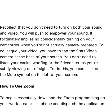
Recollect that you don’t need to turn on both your sound
and video. You will push to empower your sound. It
fortunately implies no coincidentally turning on your
camcorder when you’re not actually camera-prepared. To
colleague your video, you have to tap the Start Video
camera at the base of your screen. You don’t need to
listen your canine woofing or the Friends reruns you’re
subtly viewing out of sight. To do this, you can click on
the Mute symbol on the left of your screen.
How To Use Zoom
To begin, essentially download the Zoom programming on
your work area or cell phone and dispatch the application.