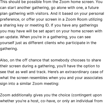
This should be possible from the Zoom home screen. You
can start another gathering, go alone with one, a future
plan gathering with visitors. And it based on your personal
preference, or offer your screen in a Zoom Room utilizing
a sharing key or meeting ID. If you have any gatherings
you may have will be set apart on your home screen with
an update. When you’re in a gathering, you can see
yourself just as different clients who participate in the
gathering.
Also, on the off chance that somebody chooses to share
their screen during a gathering, you’ll have the option to
see that as well and track. Here’s an extraordinary case of
what the screen resembles when you and your associates
sign into a similar Zoom meeting:
Zoom additionally gives you the choice (contingent upon
whether you’re a host, co-have, or only an individual from