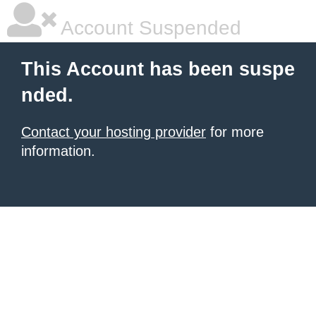
Account Suspended
This Account has been suspe
nded.
Contact your hosting provider
for more
information.