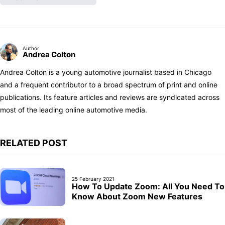
Author
Andrea Colton
Andrea Colton is a young automotive journalist based in Chicago
and a frequent contributor to a broad spectrum of print and online
publications. Its feature articles and reviews are syndicated across
most of the leading online automotive media.
RELATED POST
25 February 2021
How To Update Zoom: All You Need To
Know About Zoom New Features