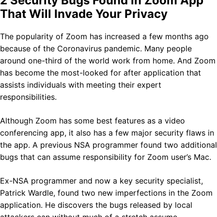
2 Security Bugs Found in Zoom App
That Will Invade Your Privacy
The popularity of Zoom has increased a few months ago
because of the Coronavirus pandemic. Many people
around one-third of the world work from home. And Zoom
has become the most-looked for after application that
assists individuals with meeting their expert
responsibilities.
Although Zoom has some best features as a video
conferencing app, it also has a few major security flaws in
the app. A previous NSA programmer found two additional
bugs that can assume responsibility for Zoom user’s Mac.
Ex-NSA programmer and now a key security specialist,
Patrick Wardle, found two new imperfections in the Zoom
application. He discovers the bugs released by local
attackers can without much of a stretch assume