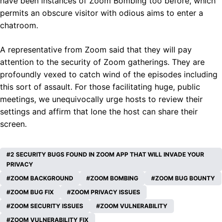
have been instances of Zoom Bombing too before, which
permits an obscure visitor with odious aims to enter a
chatroom.
A representative from Zoom said that they will pay
attention to the security of Zoom gatherings. They are
profoundly vexed to catch wind of the episodes including
this sort of assault. For those facilitating huge, public
meetings, we unequivocally urge hosts to review their
settings and affirm that lone the host can share their
screen.
2 SECURITY BUGS FOUND IN ZOOM APP THAT WILL INVADE YOUR
PRIVACY
ZOOM BACKGROUND
ZOOM BOMBING
ZOOM BUG BOUNTY
ZOOM BUG FIX
ZOOM PRIVACY ISSUES
ZOOM SECURITY ISSUES
ZOOM VULNERABILITY
ZOOM VULNERABILITY FIX