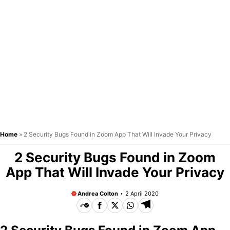
Home
»
2 Security Bugs Found in Zoom App That Will Invade Your Privacy
2 Security Bugs Found in Zoom
App That Will Invade Your Privacy
Andrea Colton
2 April 2020