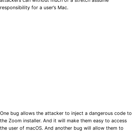
responsibility for a user’s Mac.
One bug allows the attacker to inject a dangerous code to
the Zoom installer. And it will make them easy to access
the user of macOS. And another bug will allow them to