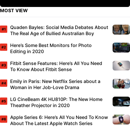
MOST VIEW
Quaden Bayles: Social Media Debates About
The Real Age of Bullied Australian Boy
Here’s Some Best Monitors for Photo
Editing in 2020
Fitbit Sense Features: Here’s All You Need
To Know About Fitbit Sense
Emily in Paris: New Netflix Series about a
Woman in Her Job-Love Drama
LG CineBeam 4K HU810P: The New Home
Theather Projector in 2020
Apple Series 6: Here’s All You Need To Know
About The Latest Apple Watch Series