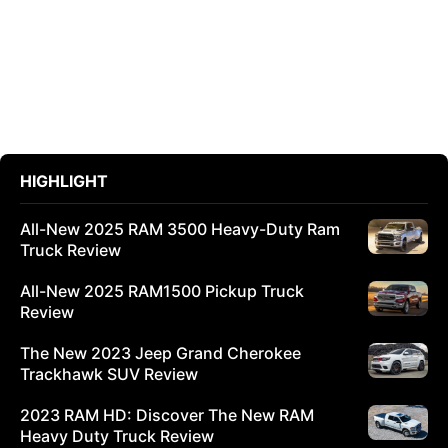
HIGHLIGHT
All-New 2025 RAM 3500 Heavy-Duty Ram
Truck Review
All-New 2025 RAM1500 Pickup Truck
Review
The New 2023 Jeep Grand Cherokee
Trackhawk SUV Review
2023 RAM HD: Discover The New RAM
Heavy Duty Truck Review