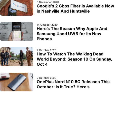
5 December 2020
Google’s 2 Gbps Fiber is Available Now
in Nashville And Huntsville
14 October 2020
Here’s The Reason Why Apple And
Samsung Used UWB for Its New
Phones
7 October 2020
How To Watch The Walking Dead
World Beyond: Season 10 On Sunday,
Oct 4
2 October 2020
OnePlus Nord N10 5G Releases This
October: Is It True? Here’s