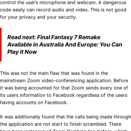
control the user’s microphone and webcam. A dangerous
code easily can record audio and video. This is not good
for your privacy and your security.
Read next:
Final Fantasy 7 Remake
Available in Australia And Europe: You Can
Play it Now
This was not the main flaw that was found in the
mainstream Zoom video-conferencing application. Before
it was being accounted for that Zoom sends every one of
its users information to Facebook regardless of the users
having accounts on Facebook.
It was additionally found that the calls being made through
the application are not start to finish scrambled. There